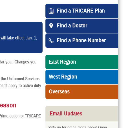
Find a TRICARE Plan
Find a Doctor
ll take effect Jan. 1,
Find a Phone Number
East Region
dar year. Changes you
West Region
 the Uniformed Services
n’t apply to active duty
Overseas
Season
Email Updates
Prime option or TRICARE
Sign up for email alerts about Open