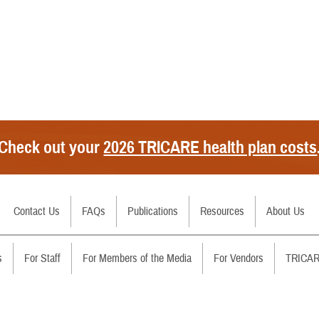
Check out your
2026 TRICARE health plan costs
Secure Email/Chat
Contact Us
FAQs
Handbooks
Publications
Filing Claims
Resources
RSS Feeds
About Us
Call Us
Costs
Download a Form
Changes
s
For Staff
For Members of the Media
For Vendors
TRICAR
File a Grievance
Brochures
Contact Us
Regions
Report Fraud and Abuse
Fact Sheets
Sign Up for Email Alerts Abo
Partners