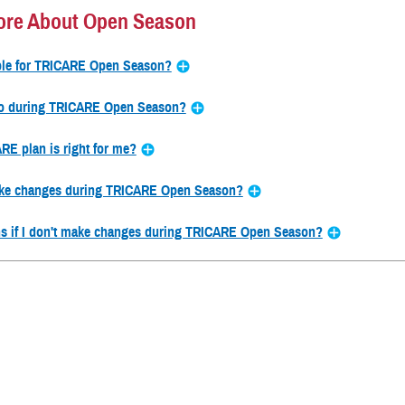
ore About Open Season
ible for TRICARE Open Season?
do during TRICARE Open Season?
E plan is right for me?
ke changes during TRICARE Open Season?
s if I don't make changes during TRICARE Open Season?