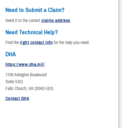
ion
the Affordable Care Act
Need to Submit a Claim?
ademark and Branding Program
Send it to the correct
claims address
.
Need Technical Help?
Find the
right contact info
for the help you need.
DHA
https://www.dha.mil/
7700 Arlington Boulevard
Suite 5101
Falls Church, VA 22042-5101
Contact DHA