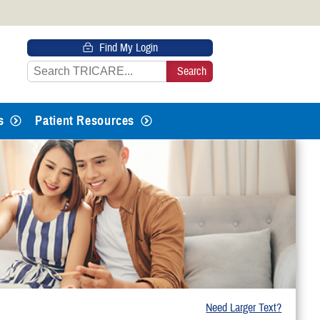
 HTTPS
Find My Login
s you’ve safely connected to the
e information only on official, secure
s
Patient Resources
Need Larger Text?