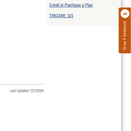
Enroll or Purchase a Plan
TRICARE 101
Give Feedback
Last Updated 7/27/2026