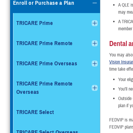
Enroll or Purchase a Plan
A QLE is
may mean
A TRICAR
TRICARE Prime
member c
Dental a
TRICARE Prime Remote
You may also b
Vision Insur
TRICARE Prime Overseas
time take effe
Your eli
TRICARE Prime Remote
You’ll n
Overseas
Outside 
plan if 
TRICARE Select
FEDVIP is ma
FEDVIP plans 
TRICARE Select Overseas