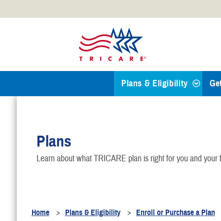
Official websites use .mil
A
.mil
website belongs to an
Defense organization.
Plans & Eligibility
Ge
Find a TRICARE Plan
Plans
Eligibility
Learn about what TRICARE plan is right for you and your f
TRICARE 101
Health Plans
Home
Plans & Eligibility
Enroll or Purchase a Plan