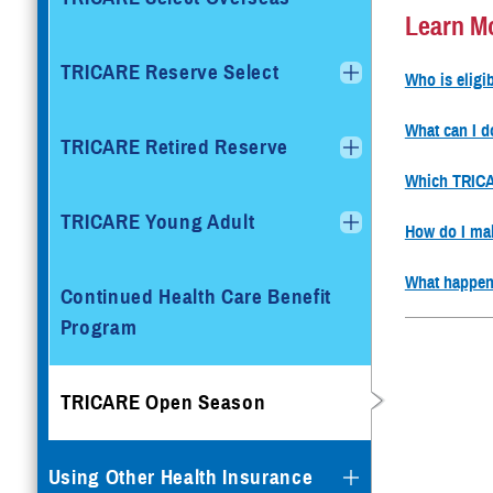
Learn M
TRICARE Reserve Select
Who is elig
What can I 
TRICARE Retired Reserve
Which TRICAR
TRICARE Young Adult
How do I ma
What happen
Continued Health Care Benefit
Program
TRICARE Open Season
Using Other Health Insurance