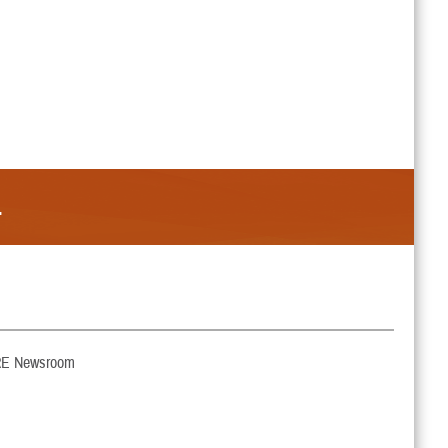
.
E Newsroom
ut My Benefit