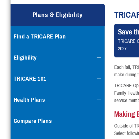
Compare Plans
TRICA
Plans & Eligibility
Enroll or Purchase a Plan
Save t
Find a TRICARE Plan
Using Other Health Insura
TRICARE O
2027.
Dental Plans
Eligibility
Each fall, TR
Special Programs
make during th
TRICARE 101
TRICARE Open 
Family Healt
Health Plans
service memb
Making 
Compare Plans
Outside of T
Select follow