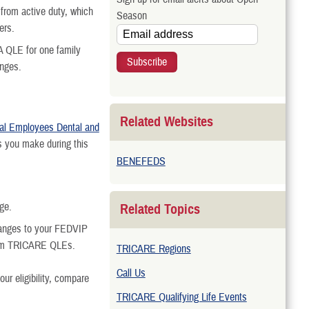
t from active duty, which
Season
ers.
A QLE for one family
anges.
Related Websites
al Employees Dental and
 you make during this
BENEFEDS
ge.
Related Topics
hanges to your FEDVIP
rom TRICARE QLEs.
TRICARE Regions
Call Us
ur eligibility, compare
TRICARE Qualifying Life Events