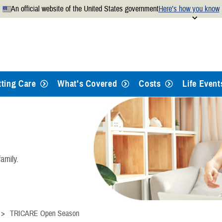
An official website of the United States government
Here’s how you know
Secure .mil websites use
 official U.S. Department of
A
lock
(
) or
https://
mean
.mil website. Share sensitiv
websites.
tting Care
What's Covered
Costs
Life Event
amily.
TRICARE Open Season