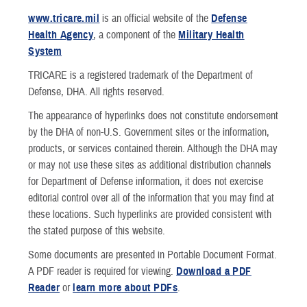
TRICARE Contact Wallet Card
Update My Personal Informat
TRICARE and 
www.tricare.mil
is an official website of the
Defense
Health Agency
, a component of the
Military Health
Newsletters
Patient Safety
TRICARE® Tr
System
TRICARE is a registered trademark of the Department of
Rights and Responsibilities
Defense, DHA. All rights reserved.
My Military Health Records
The appearance of hyperlinks does not constitute endorsement
by the DHA of non-U.S. Government sites or the information,
Virtual Education Center
products, or services contained therein. Although the DHA may
or may not use these sites as additional distribution channels
Warrior Care
for Department of Defense information, it does not exercise
editorial control over all of the information that you may find at
these locations. Such hyperlinks are provided consistent with
the stated purpose of this website.
Some documents are presented in Portable Document Format.
A PDF reader is required for viewing.
Download a PDF
Reader
or
learn more about PDFs
.