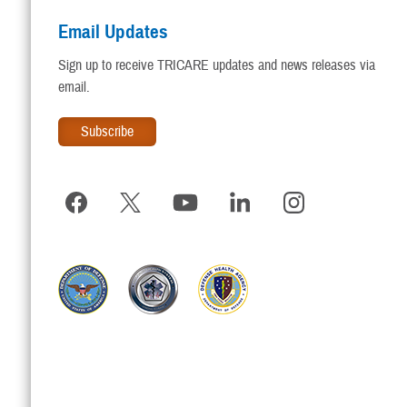
Email Updates
Sign up to receive TRICARE updates and news releases via
email.