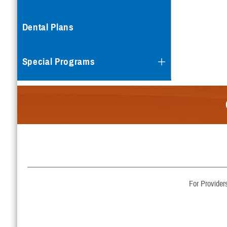
Dental Plans
Special Programs
For Provider