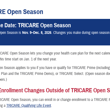
RE Open Season
he Date: TRICARE Open Season
nce
pen Season is
Nov. 9–Dec. 8, 2026
. Changes you make during open season wi
ICARE Open Season lets you change your health care plan for the next calen
is time start on Jan. 1 of the next year.
Season applies to you if you have or qualify for TRICARE Prime (including
h Plan and the TRICARE Prime Demo), or TRICARE Select. (Open season does
ers.)
Enrollment Changes Outside of TRICARE Open 
RICARE Open Season, you can enroll in or change enrollment to a TRICARE 
ing a
TRICARE Qualifying Life Event
.