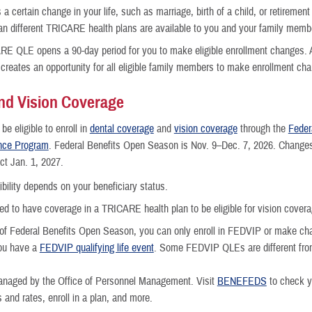
 a certain change in your life, such as marriage, birth of a child, or retiremen
 different TRICARE health plans are available to you and your family memb
E QLE opens a 90-day period for you to make eligible enrollment changes. 
reates an opportunity for all eligible family members to make enrollment ch
nd Vision Coverage
e eligible to enroll in
dental coverage
and
vision coverage
through the
Feder
ance Program
. Federal Benefits Open Season is Nov. 9–Dec. 7, 2026. Changes
ct Jan. 1, 2027.
gibility depends on your beneficiary status.
eed to have coverage in a TRICARE health plan to be eligible for vision covera
of Federal Benefits Open Season, you can only enroll in FEDVIP or make c
you have a
FEDVIP qualifying life event
. Some FEDVIP QLEs are different f
naged by the Office of Personnel Management. Visit
BENEFEDS
to check yo
and rates, enroll in a plan, and more.