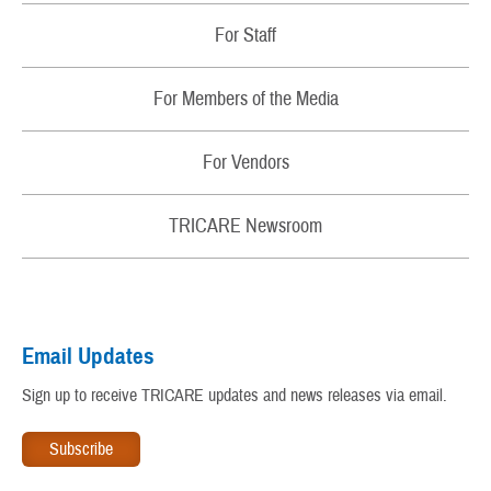
Contact Us
Changes
For Staff
TRICARE Contact Wallet Card
Sign Up for Email Alerts About My Benefit
Regions
Newsletters
For Members of the Media
Update My Personal Information
Partners
Patient Safety
For Vendors
TRICARE and the Affordable Care Act
Rights and Responsibilities
TRICARE® Trademark and Branding Program
TRICARE Newsroom
My Military Health Records
Virtual Education Center
Email Updates
Warrior Care
Sign up to receive TRICARE updates and news releases via email.