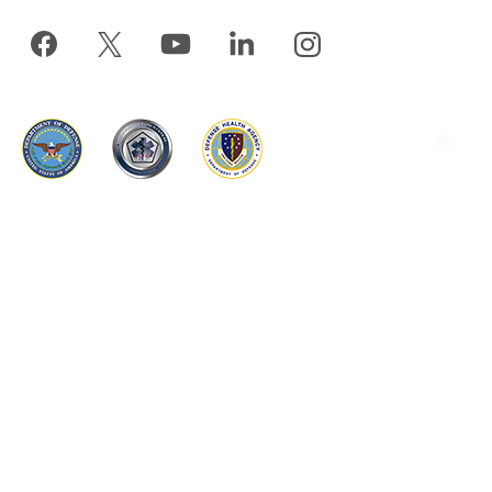
www.tricare.mil
is an official website of the
Defense Health
Agency
, a component of the
Military Health System
TRICARE is a registered trademark of the Department of
Defense, DHA. All rights reserved.
The appearance of hyperlinks does not constitute endorsement by the
DHA of non-U.S. Government sites or the information, products, or
services contained therein. Although the DHA may or may not use
these sites as additional distribution channels for Department of