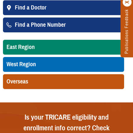
Find a Doctor
Publications Feedback
Find a Phone Number
East Region
West Region
Overseas
Is your TRICARE eligibility and
enrollment info correct? Check