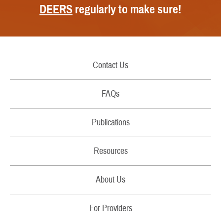
DEERS
regularly to make sure!
Contact Us
Call Us
FAQs
Secure Email/Chat
Publications
File a Grievance
Handbooks
Resources
Report Fraud and Abuse
Costs
Filing Claims
About Us
Brochures
Download a Form
RSS Feeds
For Providers
Fact Sheets