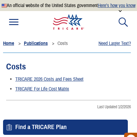
An official website of the United States government
Here’s how you know
Official websites use .mil
A
.mil
website belongs to an official U.S. Department of
Defense organization.
Home
Publications
Costs
Need Larger Text?
Secure .mil websites use HTTPS
A
lock
(
) or
https://
means you’ve safely connected to the
.mil website. Share sensitive information only on official,
Costs
secure websites.
TRICARE 2026 Costs and Fees Sheet
TRICARE For Life Cost Matrix
Last Updated 1/2/2026
Find a TRICARE Plan