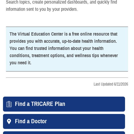
Search topics, create personalized dashboards, and quickly find
information sent to you by your providers.
The Virtual Education Center is a free online resource that
provides you with accurate, up-to-date health information.
You can find trusted information about your health
conditions, treatment options, and wellness tips whenever
you need it.
Last Updated 6/11/2026
Find a TRICARE Plan
Find a Doctor