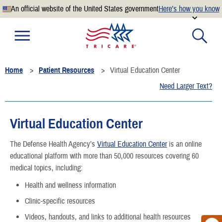
An official website of the United States government
Here’s how you know
Official websites use .mil
A
.mil
website belongs to an official U.S. Department of
Defense organization.
Home
Patient Resources
Virtual Education Center
Secure .mil websites use HTTPS
Need Larger Text?
A
lock
(
) or
https://
means you’ve safely connected to the
.mil website. Share sensitive information only on official,
secure websites.
Virtual Education Center
The Defense Health Agency’s
Virtual Education Center
is an online
educational platform with more than 50,000 resources covering 60
medical topics, including:
Health and wellness information
Clinic-specific resources
Videos, handouts, and links to additional health resources