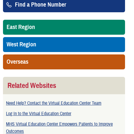
Find a Phone Number
East Region
West Region
Overseas
Related Websites
Need Help? Contact the Virtual Education Center Team
Log In to the Virtual Education Center
MHS Virtual Education Center Empowers Patients to Improve
Outcomes