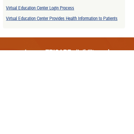
Virtual Education Center Login Process
Virtual Education Center Provides Health Information to Patients
Is your TRICARE eligibility and
enrollment info correct? Check
DEERS
regularly to make sure!
Contact Us
Call Us
FAQs