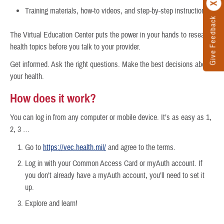
Training materials, how-to videos, and step-by-step instructions
Give Feedback
The Virtual Education Center puts the power in your hands to research
health topics before you talk to your provider.
Get informed. Ask the right questions. Make the best decisions about
your health.
How does it work?
You can log in from any computer or mobile device. It’s as easy as 1,
2, 3 …
Go to
https://vec.health.mil/
and agree to the terms.
Log in with your Common Access Card or myAuth account. If
you don’t already have a myAuth account, you’ll need to set it
up.
Explore and learn!