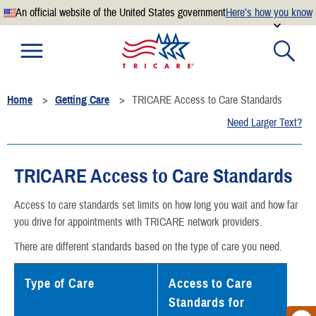
An official website of the United States government
Here’s how you know
Official websites use .mil
A
.mil
website belongs to an official U.S. Department of
Defense organization.
Home
Getting Care
TRICARE Access to Care Standards
Secure .mil websites use HTTPS
Need Larger Text?
A
lock
(
) or
https://
means you’ve safely connected to the
.mil website. Share sensitive information only on official,
secure websites.
TRICARE Access to Care Standards
Access to care standards set limits on how long you wait and how far
you drive for appointments with TRICARE network providers.
There are different standards based on the type of care you need.
Type of Care
Access to Care
Standards for