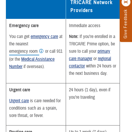
TRICARE Network
Providers
Give Feedback
Emergency care
Immediate access
You can get
emergency care
at
Note:
If you’re enrolled in a
the nearest
TRICARE Prime option, be
emergency room
or call 911
sure to call your
primary
care manager
or
regional
(or the
Medical Assistance
contactor
within 24 hours or
Number
if overseas).
the next business day.
Urgent care
24 hours (1 day), even if
you’re traveling
Urgent care
is care needed for
conditions such as a sprain,
sore throat, or fever.