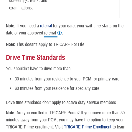
screenings, tests, and
examinations.
Note:
If you need a
referral
for your care, your wait time starts on the
date of your approved
referral
.
Note:
This doesn't apply to TRICARE For Life.
Drive Time Standards
You shouldn’t have to drive more than:
30 minutes from your residence to your PCM for primary care
60 minutes from your residence for specialty care
Drive time standards don’t apply to active duty service members.
Note:
Are you enrolled in TRICARE Prime? If you move more than 30
minutes away from your PCM, you may have the option to keep your
TRICARE Prime enrollment. Visit
TRICARE Prime Enrollment
to learn