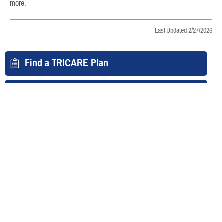
more.
Last Updated 2/27/2026
Find a TRICARE Plan
Find a Doctor
Find a Phone Number
East Region
West Region
Overseas