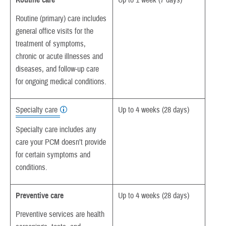
Routine care
Up to 1 week (7 days)
Routine (primary) care includes
general office visits for the
treatment of symptoms,
chronic or acute illnesses and
diseases, and follow-up care
for ongoing medical conditions.
Specialty care
Up to 4 weeks (28 days)
Specialty care includes any
care your PCM doesn’t provide
for certain symptoms and
conditions.
Preventive care
Up to 4 weeks (28 days)
Preventive services are health