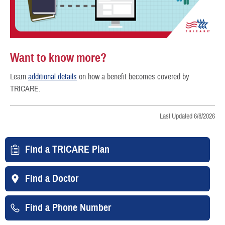
Want to know more?
Learn
additional details
on how a benefit becomes covered by
TRICARE.
Last Updated 6/8/2026
Find a TRICARE Plan
Find a Doctor
Find a Phone Number