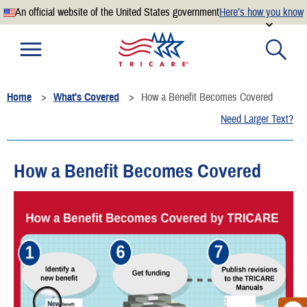
An official website of the United States government
Here’s how you know
Official websites use .mil
A
.mil
website belongs to an official U.S. Department of
Defense organization.
Home
What's Covered
How a Benefit Becomes Covered
Secure .mil websites use HTTPS
Need Larger Text?
A
lock
(
) or
https://
means you’ve safely connected to the
.mil website. Share sensitive information only on official,
secure websites.
How a Benefit Becomes Covered