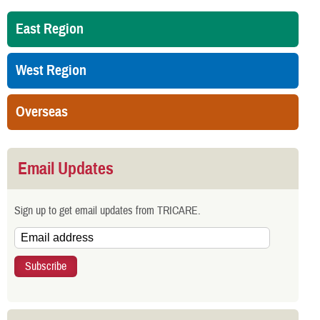
East Region
West Region
Overseas
Email Updates
Sign up to get email updates from TRICARE.