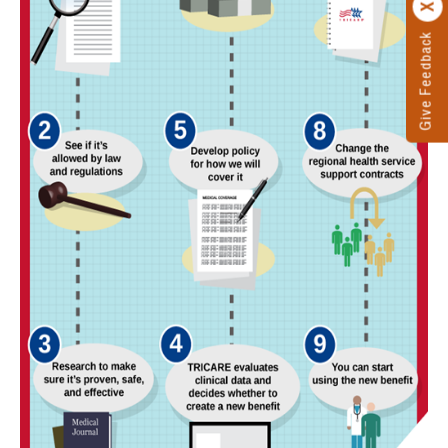
Give Feedback