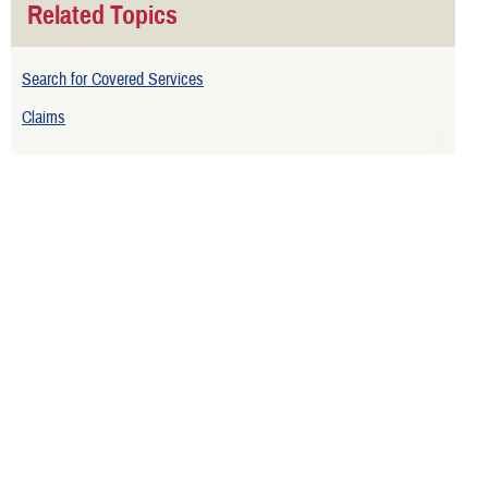
Related Topics
Search for Covered Services
Claims
Is your TRICARE eligibility and
enrollment info correct? Check
DEERS
regularly to make sure!
Contact Us