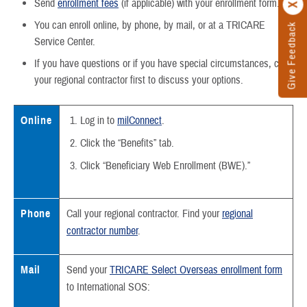
Send
enrollment fees
(if applicable) with your enrollment form.
You can enroll online, by phone, by mail, or at a TRICARE
Give Feedback
Service Center.
If you have questions or if you have special circumstances, call
your regional contractor first to discuss your options.
Online
Log in to
milConnect
.
Click the “Benefits” tab.
Click “Beneficiary Web Enrollment (BWE).”
Phone
Call your regional contractor. Find your
regional
contractor number
.
Mail
Send your
TRICARE Select Overseas enrollment form
to International SOS: