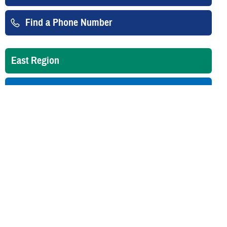
Find a Phone Number
East Region
West Region
Overseas
Is your TRICARE eligibility and
enrollment info correct? Check
DEERS
regularly to make sure!