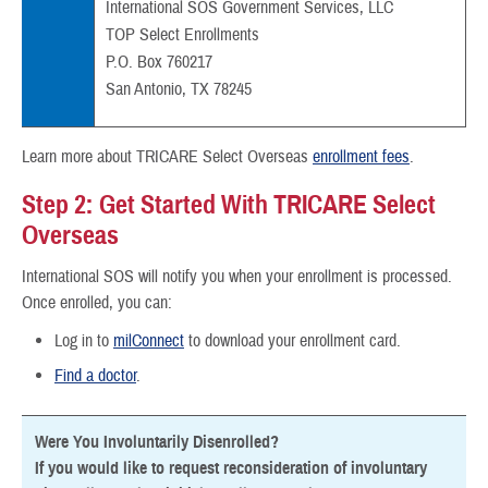
International SOS Government Services, LLC
TOP Select Enrollments
P.O. Box 760217
San Antonio, TX 78245
Learn more about TRICARE Select Overseas
enrollment fees
.
Step 2: Get Started With TRICARE Select
Overseas
International SOS will notify you when your enrollment is processed.
Once enrolled, you can:
Log in to
milConnect
to download your enrollment card.
Find a doctor
.
Were You Involuntarily Disenrolled?
If you would like to request reconsideration of involuntary