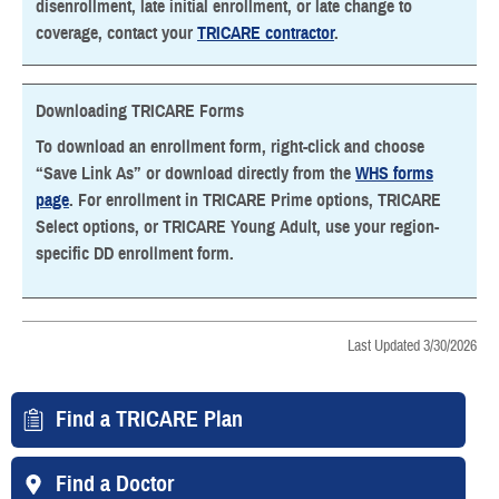
disenrollment, late initial enrollment, or late change to
coverage, contact your
TRICARE contractor
.
Downloading TRICARE Forms
To download an enrollment form, right-click and choose
“Save Link As” or download directly from the
WHS forms
page
. For enrollment in TRICARE Prime options, TRICARE
Select options, or TRICARE Young Adult, use your region-
specific DD enrollment form.
Last Updated 3/30/2026
Find a TRICARE Plan
Find a Doctor