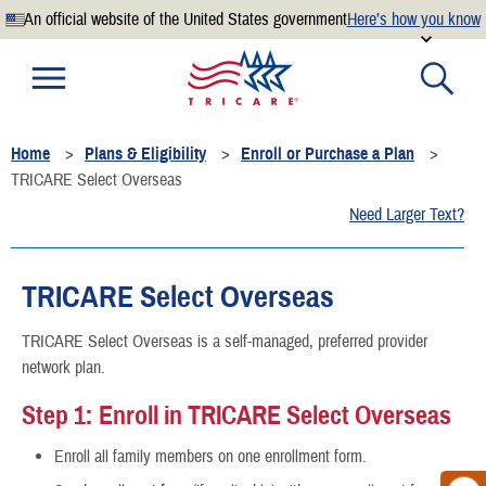
An official website of the United States government
Here’s how you know
Official websites use .mil
A
.mil
website belongs to an official U.S. Department of
Defense organization.
Home
Plans & Eligibility
Enroll or Purchase a Plan
Secure .mil websites use HTTPS
TRICARE Select Overseas
A
lock
(
) or
https://
means you’ve safely connected to the
Need Larger Text?
.mil website. Share sensitive information only on official,
secure websites.
TRICARE Select Overseas
TRICARE Select Overseas is a self-managed, preferred provider
network plan.
Step 1: Enroll in TRICARE Select Overseas
Enroll all family members on one enrollment form.