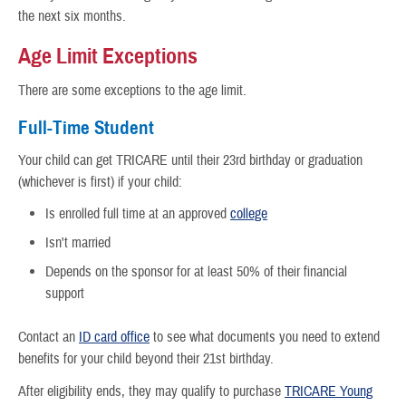
the next six months.
Age Limit Exceptions
There are some exceptions to the age limit.
Full-Time Student
Your child can get TRICARE until their 23rd birthday or graduation
(whichever is first) if your child:
Is enrolled full time at an approved
college
Isn't married
Depends on the sponsor for at least 50% of their financial
support
Contact an
ID card office
to see what documents you need to extend
benefits for your child beyond their 21st birthday.
After eligibility ends, they may qualify to purchase
TRICARE Young