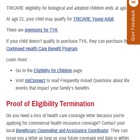
TRICARE eligibility for biological and adopted children ends at age 21.
Give Feedback
At age 21, your child may qualify for
TRICARE Young Adult
.
There are
premiums for TYA
.
If your child doesn't qualify to purchase TYA, they can purchase the
Continued Health Care Benefit Program
.
Learn more:
Go to the
Eligibility for Children
page.
Visit
milConnect
to read Frequently Asked Questions about life
events that impact your family's benefits.
Proof of Eligibility Termination
Do you need a loss of health care coverage letter because you're
applying for commercial health insurance coverage? Contact your
local
Beneficiary Counseling and Assistance Coordinator
. They can
issue you a letter as long as your future coverage end date is within