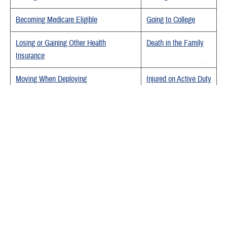
Becoming Medicare Eligible
Going to College
Losing or Gaining Other Health
Death in the Family
Insurance
Moving When Deploying
Injured on Active Duty
Activating
Deactivating
Last Updated 7/18/2025
Find a TRICARE Plan
Find a Doctor