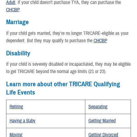
Adult
. If your child doesn’t purchase TYA, they can purchase the
CHCBP
.
Marriage
If your child gets married, they're no longer TRICARE-eligible as your
dependent. But they may qualify to purchase the
CHCBP
.
Disability
If your child is severely disabled or incapacitated, they may be eligible
to get TRICARE beyond the normal age limits (21 or 23).
Learn more about other TRICARE Qualifying
Life Events
Retiring
Separating
Having a Baby
Getting Married
Moving
Getting Divorced