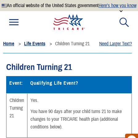
An official website of the United States government
Here’s how you know
Official websites use .mil
A
.mil
website belongs to an official U.S. Department of
Defense organization.
Home
Life Events
Children Turning 21
Need Larger Text?
Secure .mil websites use HTTPS
A
lock
(
) or
https://
means you’ve safely connected to the
.mil website. Share sensitive information only on official,
Children Turning 21
secure websites.
Event:
Qualifying Life Event?
Children
Yes.
Turning
You have 90 days after your child turns 21 to make
21
changes to your TRICARE health plan (additional
conditions below).