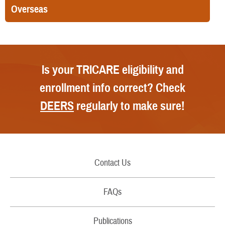
Overseas
Is your TRICARE eligibility and
enrollment info correct? Check
DEERS
regularly to make sure!
Contact Us
Call Us
FAQs
Secure Email/Chat
Publications