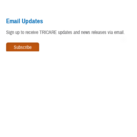
Virtual Education Center
Email Updates
Warrior Care
Sign up to receive TRICARE updates and news releases via email.
www.tricare.mil
is an official website of the
Defense Health