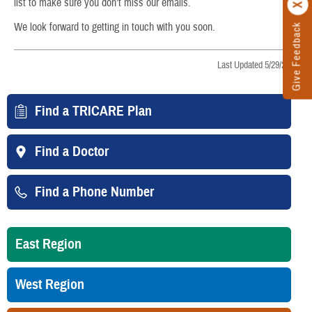
list to make sure you don’t miss our emails.
We look forward to getting in touch with you soon.
Give Feedback
Last Updated 5/29/2026
Find a TRICARE Plan
Find a Doctor
Find a Phone Number
East Region
West Region