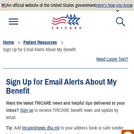
An official website of the United States government
Here’s how you know
Official websites use .mil
A
.mil
website belongs to an official U.S. Department of
Defense organization.
Home
Patient Resources
Secure .mil websites use HTTPS
Sign Up for Email Alerts About My Benefit
A
lock
(
) or
https://
means you’ve safely connected to the
Need Larger Text?
.mil website. Share sensitive information only on official,
secure websites.
Sign Up for Email Alerts About My
Benefit
Want the latest TRICARE news and helpful tips delivered to your
inbox?
⁠Sign up
to receive TRICARE benefit news and update by
email.
Tip
: Add
tricare@news.dha.mil
to your address book or safe sender