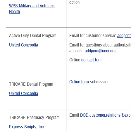
option.
WPS Military and Veterans
Health
Active Duty Dental Program
Email for customer service:
addpdc
United Concordia
Email for questions about authorizat
appeals:
addpcm@ucci.com
Online
contact form
Online form
submission
T
RICARE Dental Program
United Concordia
Email
DOD.customer.relations@expr
TRICARE Pharmacy Program
Express Scripts, Inc.