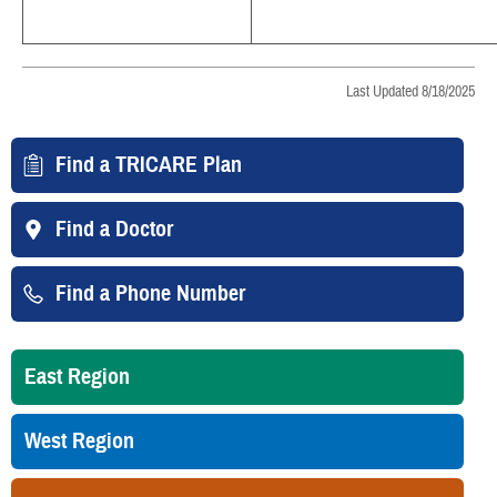
Last Updated 8/18/2025
Find a TRICARE Plan
Find a Doctor
Find a Phone Number
East Region
West Region