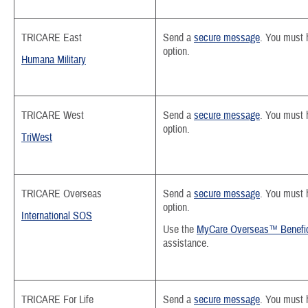
TRICARE East
Send a
secure message
.
You must h
option.
Humana Military
TRICARE West
Send a
secure message
. You must 
option.
TriWest
TRICARE Overseas
Send a
secure message
.
You must h
option.
International SOS
Use the
MyCare Overseas™ Benefic
assistance.
TRICARE For Life
Send a
secure message
. You must 