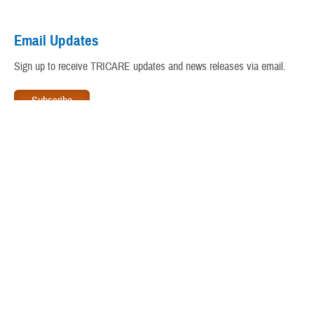
Virtual Education Center
Email Updates
Warrior Care
Sign up to receive TRICARE updates and news releases via email.
www.tricare.mil
is an official website of the
Defense Health