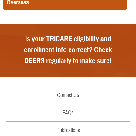
Overseas
Is your TRICARE eligibility and
enrollment info correct? Check
DEERS
regularly to make sure!
Contact Us
Call Us
FAQs
Secure Email/Chat
Publications