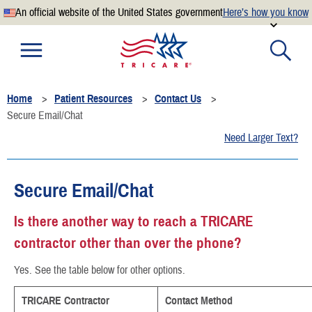
An official website of the United States government
Here’s how you know
Official websites use .mil
A
.mil
website belongs to an official U.S. Department of
Defense organization.
Home
Patient Resources
Contact Us
Secure .mil websites use HTTPS
Secure Email/Chat
A
lock
(
) or
https://
means you’ve safely connected to the
Need Larger Text?
.mil website. Share sensitive information only on official,
secure websites.
Secure Email/Chat
Is there another way to reach a TRICARE
contractor other than over the phone?
Yes. See the table below for other options.
TRICARE Contractor
Contact Method