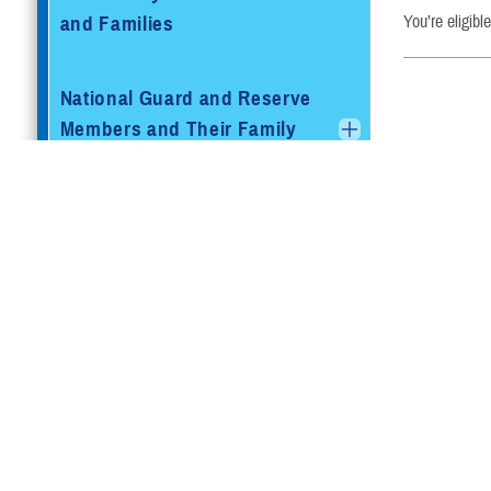
and Families
You’re eligibl
National Guard and Reserve
Members and Their Family
Members
Retired Service Members and
Families
Retired Reserve Members and
Family Members
Beneficiaries Eligible for
TRICARE and Medicare