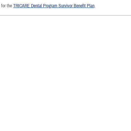
e for the
TRICARE Dental Program Survivor Benefit Plan
.