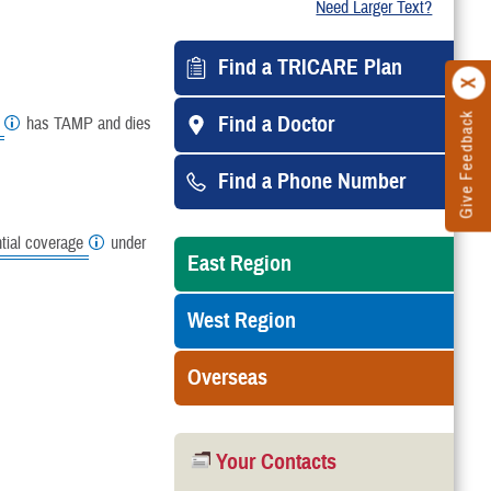
Need Larger Text?
Find a TRICARE Plan
Give Feedback
Find a Doctor
has TAMP and dies
Find a Phone Number
ial coverage
under
East Region
West Region
Overseas
Your Contacts