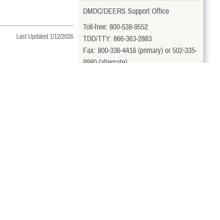
DMDC/DEERS Support Office
Toll-free: 800-538-9552
Last Updated 1/12/2026
TDD/TTY: 866-363-2883
Fax: 800-336-4416 (primary) or 502-335-
9980 (alternate)
milConnect
View More Contacts
Related Topics
Sponsor Dies