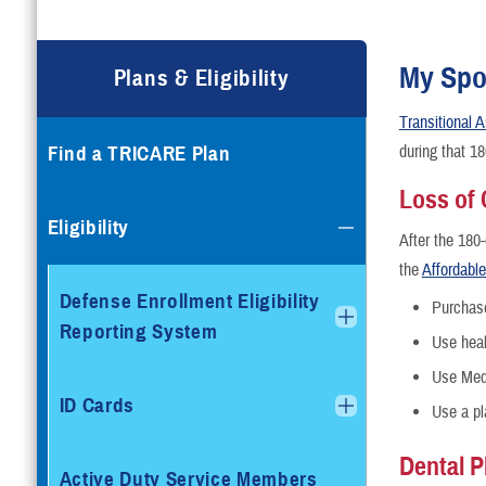
Compare Plans
Enroll or Purchase a Plan
My Spo
Plans & Eligibility
Transitional
Using Other Health Insura
Find a TRICARE Plan
during that 1
Dental Plans
Loss of
Eligibility
After the 180
Special Programs
the
Affordabl
Defense Enrollment Eligibility
Purchas
Reporting System
Use heal
Use Med
ID Cards
Use a pl
Dental P
Active Duty Service Members