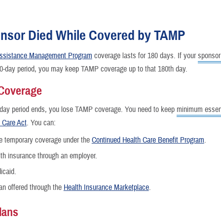
nsor Died While Covered by TAMP
 Assistance Management Program
coverage lasts for 180 days. If your
sponsor
nce
80-day period, you may keep TAMP coverage up to that 180th day.
 Coverage
-day period ends, you lose TAMP coverage. You need to keep
minimum essent
e Care Act
. You can:
e temporary coverage under the
Continued Health Care Benefit Program
.
th insurance through an employer.
icaid.
an offered through the
Health Insurance Marketplace
.
lans