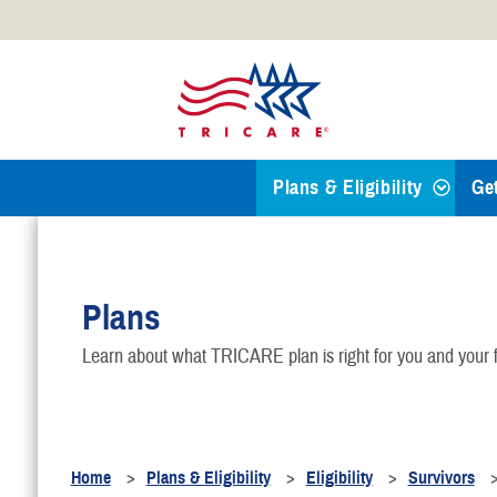
Official websites use .mil
A
.mil
website belongs to an
Defense organization.
Plans & Eligibility
Ge
Find a TRICARE Plan
Plans
Eligibility
Learn about what TRICARE plan is right for you and your f
TRICARE 101
Health Plans
Home
Plans & Eligibility
Eligibility
Survivors