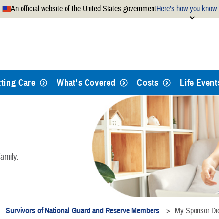
An official website of the United States government
Here’s how you know
Secure .mil websites use
 official U.S. Department of
A
lock
(
) or
https://
mean
.mil website. Share sensitiv
websites.
tting Care
What's Covered
Costs
Life Event
amily.
Survivors of National Guard and Reserve Members
My Sponsor Di