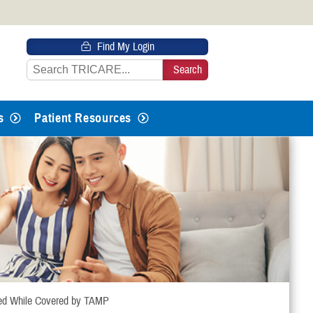
 HTTPS
Find My Login
s you’ve safely connected to the
e information only on official, secure
s
Patient Resources
ed While Covered by TAMP