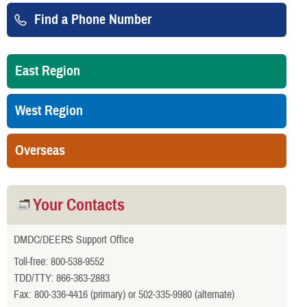
Find a Phone Number
East Region
West Region
Overseas
Your Contacts
DMDC/DEERS Support Office
Toll-free: 800-538-9552
TDD/TTY: 866-363-2883
Fax: 800-336-4416 (primary) or 502-335-9980 (alternate)