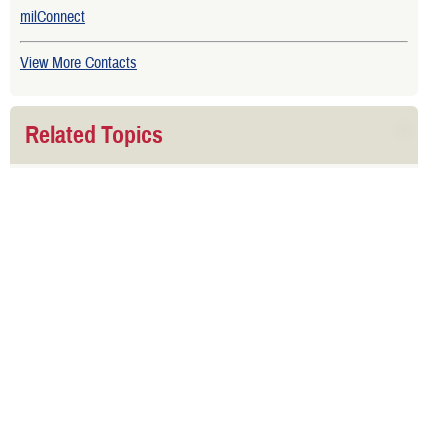
milConnect
View More Contacts
Related Topics
Sponsor Dies
Related Downloads
TRICARE Choices for National Guard and Reserve Handbook