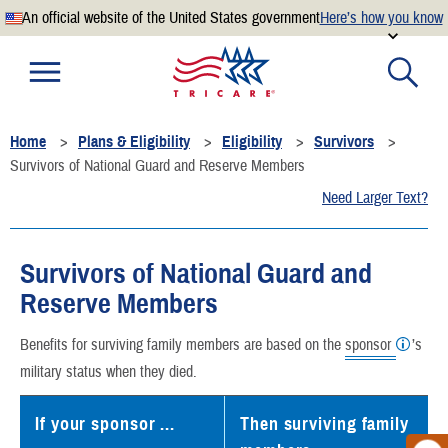
An official website of the United States government
Here’s how you know
Official websites use .mil
A
.mil
website belongs to an official U.S. Department of
Defense organization.
Home
Plans & Eligibility
Eligibility
Survivors
Secure .mil websites use HTTPS
Survivors of National Guard and Reserve Members
A
lock
(
) or
https://
means you’ve safely connected to the
Need Larger Text?
.mil website. Share sensitive information only on official,
secure websites.
Survivors of National Guard and
Reserve Members
Benefits for surviving family members are based on the
sponsor
’s
military status when they died.
If your sponsor ...
Then surviving family