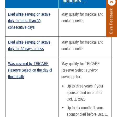
members ...
Give Feedback
Died while serving on active
May qualify for medical and
duty for more than 30
dental benefits
consecutive days
Died while serving on active
May qualify for medical and
duty for 30 days or less
dental benefits
Was covered by TRICARE
May qualify for TRICARE
Reserve Select on the day of
Reserve Select survivor
their death
coverage for:
Up to three years if your
sponsor died on or after
Oct. 1, 2025
Up to six months if your
sponsor died before Oct. 1,