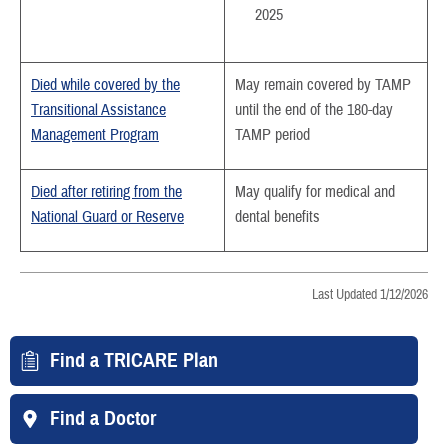
2025
Died while covered by the
May remain covered by TAMP
Transitional Assistance
until the end of the 180-day
Management Program
TAMP period
Died after retiring from the
May qualify for medical and
National Guard or Reserve
dental benefits
Last Updated 1/12/2026
Find a TRICARE Plan
Find a Doctor