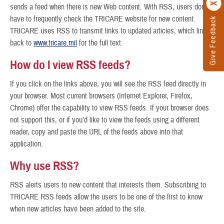
sends a feed when there is new Web content. With RSS, users don’t
have to frequently check the TRICARE website for new content.
Give Feedback
TRICARE uses RSS to transmit links to updated articles, which link
back to
www.tricare.mil
for the full text.
How do I view RSS feeds?
If you click on the links above, you will see the RSS feed directly in
your browser. Most current browsers (Internet Explorer, Firefox,
Chrome) offer the capability to view RSS feeds. If your browser does
not support this, or if you’d like to view the feeds using a different
reader, copy and paste the URL of the feeds above into that
application.
Why use RSS?
RSS alerts users to new content that interests them. Subscribing to
TRICARE RSS feeds allow the users to be one of the first to know
when new articles have been added to the site.