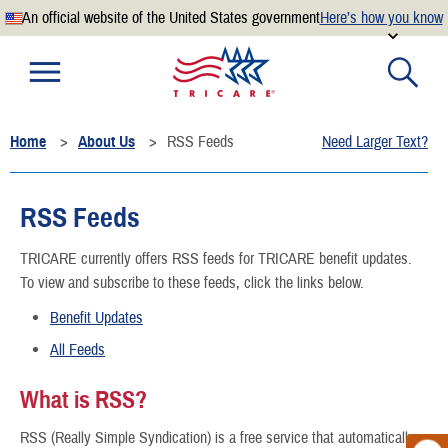
An official website of the United States government
Here’s how you know
Official websites use .mil
A
.mil
website belongs to an official U.S. Department of
Defense organization.
Home
About Us
RSS Feeds
Need Larger Text?
Secure .mil websites use HTTPS
A
lock
(
) or
https://
means you’ve safely connected to the
.mil website. Share sensitive information only on official,
RSS Feeds
secure websites.
TRICARE currently offers RSS feeds for TRICARE benefit updates.
To view and subscribe to these feeds, click the links below.
Benefit Updates
All Feeds
What is RSS?
RSS (Really Simple Syndication) is a free service that automatically