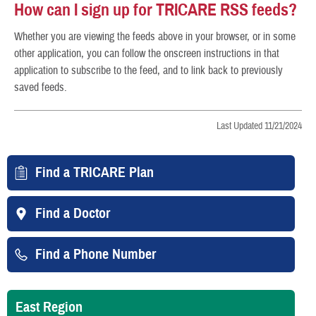
How can I sign up for TRICARE RSS feeds?
Whether you are viewing the feeds above in your browser, or in some
other application, you can follow the onscreen instructions in that
application to subscribe to the feed, and to link back to previously
saved feeds.
Last Updated 11/21/2024
Find a TRICARE Plan
Find a Doctor
Find a Phone Number
East Region