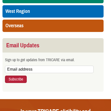
West Region
Overseas
Email Updates
Sign up to get updates from TRICARE via email.