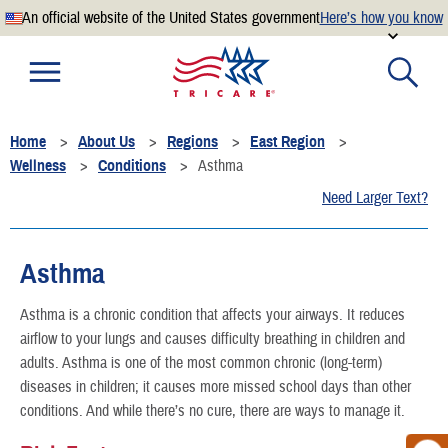
An official website of the United States government
Here’s how you know
Official websites use .mil
A
.mil
website belongs to an official U.S. Department of
Defense organization.
Home
About Us
Regions
East Region
Secure .mil websites use HTTPS
Wellness
Conditions
Asthma
A
lock
(
) or
https://
means you’ve safely connected to the
Need Larger Text?
.mil website. Share sensitive information only on official,
secure websites.
Asthma
Asthma is a chronic condition that affects your airways. It reduces
airflow to your lungs and causes difficulty breathing in children and
adults. Asthma is one of the most common chronic (long-term)
diseases in children; it causes more missed school days than other
conditions. And while there’s no cure, there are ways to manage it.