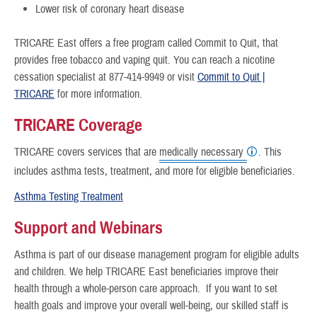
Lower risk of coronary heart disease
TRICARE East offers a free program called Commit to Quit, that
provides free tobacco and vaping quit. You can reach a nicotine
cessation specialist at 877-414-9949 or visit
Commit to Quit |
TRICARE
for more information.
TRICARE Coverage
TRICARE covers services that are
medically necessary
. This
includes asthma tests, treatment, and more for eligible beneficiaries.
Asthma Testing Treatment
Support and Webinars
Asthma is part of our disease management program for eligible adults
and children. We help TRICARE East beneficiaries improve their
health through a whole-person care approach. If you want to set
health goals and improve your overall well-being, our skilled staff is