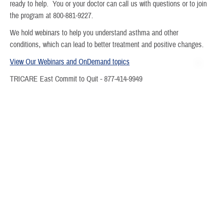
ready to help. You or your doctor can call us with questions or to join
the program at 800-881-9227.
We hold webinars to help you understand asthma and other
conditions, which can lead to better treatment and positive changes.
View Our Webinars and OnDemand
topics
TRICARE East Commit to Quit - 877-414-9949
Community Resource Directory -
Humana Community Navigator by
findhelp - Search and Connect to Social Care
See the
Beneficiary Care Management Resource Guide
for more.
Last Updated 3/19/2026
Find a TRICARE Plan
Find a Doctor