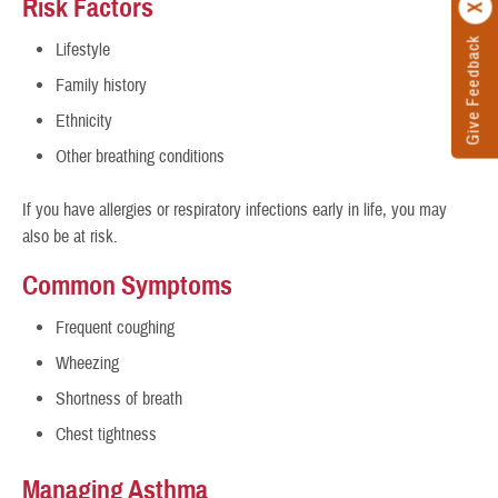
Risk Factors
Give Feedback
Lifestyle
Family history
Ethnicity
Other breathing conditions
If you have allergies or respiratory infections early in life, you may
also be at risk.
Common Symptoms
Frequent coughing
Wheezing
Shortness of breath
Chest tightness
Managing Asthma