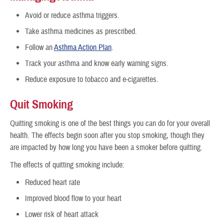
Avoid or reduce asthma triggers.
Take asthma medicines as prescribed.
Follow an
Asthma Action Plan
.
Track your asthma and know early warning signs.
Reduce exposure to tobacco and e-cigarettes.
Quit Smoking
Quitting smoking is one of the best things you can do for your overall
health. The effects begin soon after you stop smoking, though they
are impacted by how long you have been a smoker before quitting.
The effects of quitting smoking include:
Reduced heart rate
Improved blood flow to your heart
Lower risk of heart attack