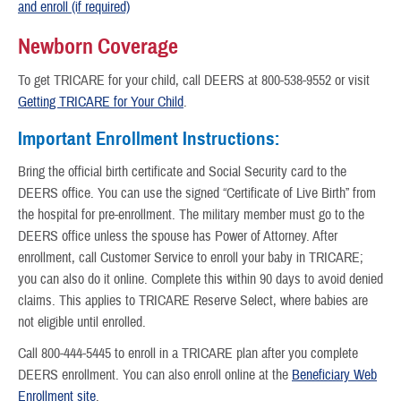
and enroll (if required)
Newborn Coverage
To get TRICARE for your child, call DEERS at 800-538-9552 or visit
Getting TRICARE for Your Child
.
Important Enrollment Instructions:
Bring the official birth certificate and Social Security card to the
DEERS office. You can use the signed “Certificate of Live Birth” from
the hospital for pre-enrollment. The military member must go to the
DEERS office unless the spouse has Power of Attorney. After
enrollment, call Customer Service to enroll your baby in TRICARE;
you can also do it online. Complete this within 90 days to avoid denied
claims. This applies to TRICARE Reserve Select, where babies are
not eligible until enrolled.
Call 800-444-5445 to enroll in a TRICARE plan after you complete
DEERS enrollment. You can also enroll online at the
Beneficiary Web
Enrollment site
.