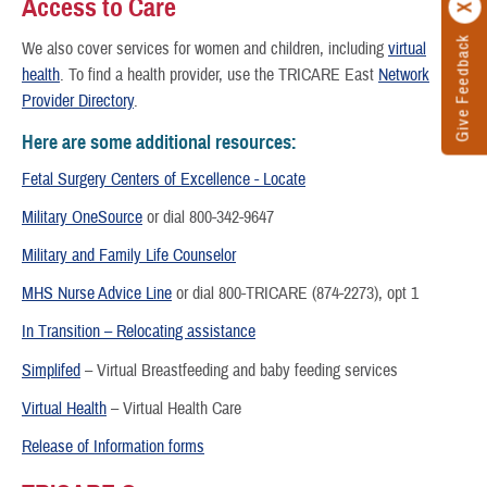
Access to Care
Give Feedback
We also cover services for women and children, including
virtual
health
. To find a health provider, use the TRICARE East
Network
Provider Directory
.
Here are some additional resources:
Fetal Surgery Centers of Excellence - Locate
Military OneSource
or dial 800-342-9647
Military and Family Life Counselor
MHS Nurse Advice Line
or dial 800-TRICARE (874-2273), opt 1
In Transition – Relocating assistance
Simplifed
– Virtual Breastfeeding and baby feeding services
Virtual Health
– Virtual Health Care
Release of Information forms