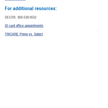
For additional resources:
DEERS: 800-538-9552
ID card office appointments
TRICARE Prime vs. Select
EFMP Program Eligibility
Extended Care Health Option
Health Discovery Center
Are you ready to lead a healthier lifestyle and improve your well-
being? Explore our Healthwise library to find information this and more
including how to manage your child’s health, support during
pregnancy, and women’s health topics.
Children's Health Resources