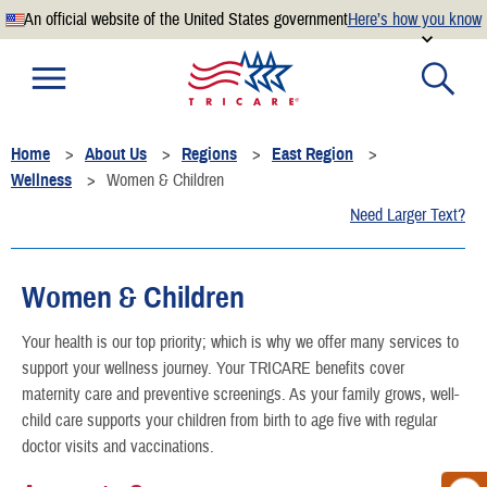
An official website of the United States government
Here’s how you know
Official websites use .mil
A
.mil
website belongs to an official U.S. Department of
Defense organization.
Home
About Us
Regions
East Region
Secure .mil websites use HTTPS
Wellness
Women & Children
A
lock
(
) or
https://
means you’ve safely connected to the
Need Larger Text?
.mil website. Share sensitive information only on official,
secure websites.
Women & Children
Your health is our top priority; which is why we offer many services to
support your wellness journey. Your TRICARE benefits cover
maternity care and preventive screenings. As your family grows, well-
child care supports your children from birth to age five with regular
doctor visits and vaccinations.