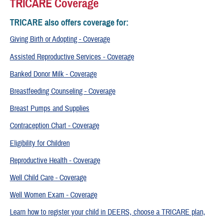
TRICARE Coverage
TRICARE also offers coverage for:
Giving Birth or Adopting - Coverage
Assisted Reproductive Services - Coverage
Banked Donor Milk - Coverage
Breastfeeding Counseling - Coverage
Breast Pumps and Supplies
Contraception Chart - Coverage
Eligibility for Children
Reproductive Health - Coverage
Well Child Care - Coverage
Well Women Exam - Coverage
Learn how to register your child in DEERS, choose a TRICARE plan,