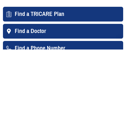
Find a TRICARE Plan
Find a Doctor
Find a Phone Number
East Region
West Region
Overseas
Your Contacts