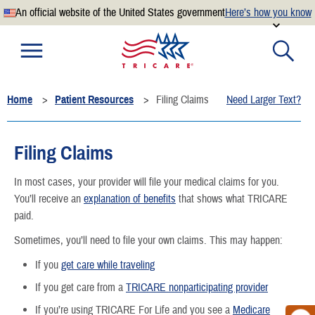
An official website of the United States government
Here’s how you know
Official websites use .mil
A
.mil
website belongs to an official U.S. Department of
Defense organization.
Home
Patient Resources
Filing Claims
Need Larger Text?
Secure .mil websites use HTTPS
A
lock
(
) or
https://
means you’ve safely connected to the
.mil website. Share sensitive information only on official,
Filing Claims
secure websites.
In most cases, your provider will file your medical claims for you.
You’ll receive an
explanation of benefits
that shows what TRICARE
paid.
Sometimes, you’ll need to file your own claims. This may happen:
If you
get care while traveling
If you get care from a
TRICARE nonparticipating provider
If you’re using TRICARE For Life and you see a
Medicare