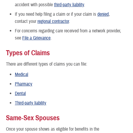
accident with possible
third-party liability
.
If you need help filing a claim or if your claim is
denied
,
contact your
regional contractor
.
For concerns regarding care received from a network provider,
see
File a Grievance
.
Types of Claims
There are different types of claims you can file:
Medical
Pharmacy
Dental
Third-party liability
Same-Sex Spouses
Once your spouse shows as eligible for benefits in the