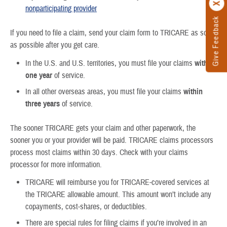
nonparticipating provider
Give Feedback
If you need to file a claim, send your claim form to TRICARE as soon
as possible after you get care.
In the U.S. and U.S. territories, you must file your claims
within
one year
of service.
In all other overseas areas, you must file your claims
within
three years
of service.
The sooner TRICARE gets your claim and other paperwork, the
sooner you or your provider will be paid. TRICARE claims processors
process most claims within 30 days. Check with your claims
processor for more information.
TRICARE will reimburse you for TRICARE-covered services at
the TRICARE allowable amount. This amount won’t include any
copayments, cost-shares, or deductibles.
There are special rules for filing claims if you’re involved in an