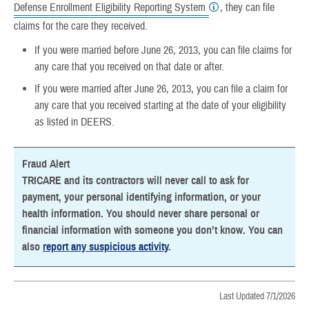
Defense Enrollment Eligibility Reporting System
, they can file
claims for the care they received.
If you were married before June 26, 2013, you can file claims for
any care that you received on that date or after.
If you were married after June 26, 2013, you can file a claim for
any care that you received starting at the date of your eligibility
as listed in DEERS.
Fraud Alert
TRICARE and its contractors will never call to ask for
payment, your personal identifying information, or your
health information. You should never share personal or
financial information with someone you don’t know. You can
also
report any suspicious activity
.
Last Updated 7/1/2026