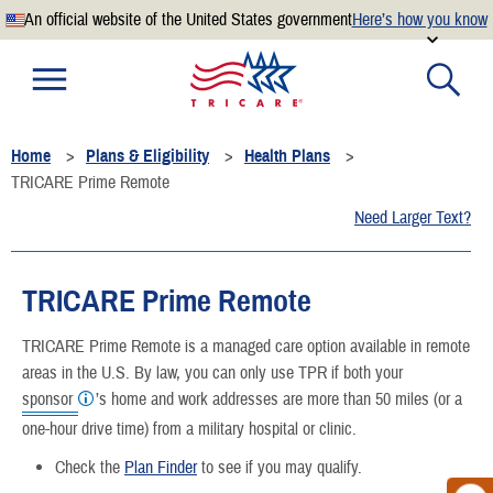
An official website of the United States government
Here’s how you know
Official websites use .mil
A
.mil
website belongs to an official U.S. Department of
Defense organization.
Home
Plans & Eligibility
Health Plans
Secure .mil websites use HTTPS
TRICARE Prime Remote
A
lock
(
) or
https://
means you’ve safely connected to the
Need Larger Text?
.mil website. Share sensitive information only on official,
secure websites.
TRICARE Prime Remote
TRICARE Prime Remote is a managed care option available in remote
areas in the U.S. By law, you can only use TPR if both your
sponsor
’s home and work addresses are more than 50 miles (or a
one-hour drive time) from a military hospital or clinic.
Check the
Plan Finder
to see if you may qualify.