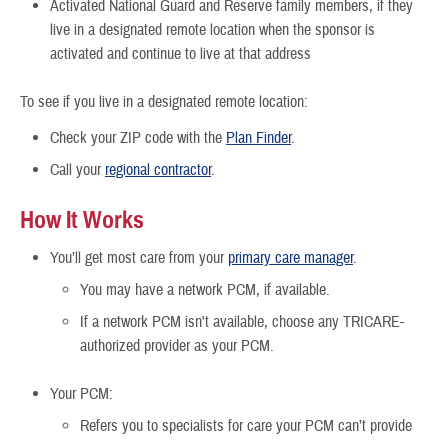
Activated National Guard and Reserve family members, if they
live in a designated remote location when the sponsor is
activated and continue to live at that address
To see if you live in a designated remote location:
Check your ZIP code with the
Plan Finder
.
Call your
regional contractor
.
How It Works
You’ll get most care from your
primary care manager
.
You may have a network PCM, if available.
If a network PCM isn't available, choose any TRICARE-
authorized provider as your PCM.
Your PCM:
Refers you to specialists for care your PCM can’t provide