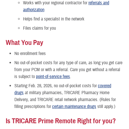
Works with your regional contractor for
referrals and
authorization
Helps find a specialist in the network
Files claims for you
What You Pay
No enrollment fees
No out-of-pocket costs for any type of care, as long you get care
from your PCM or with a referral. Care you get without a referral
is subject to
point-of-service fees
.
Starting Feb. 28, 2026, no out-of-pocket costs for
covered
drugs
at military pharmacies, TRICARE Pharmacy Home
Delivery, and TRICARE retail network pharmacies. (Rules for
filling prescriptions for
certain maintenance drugs
still apply.)
Is TRICARE Prime Remote Right for you?