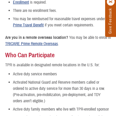
Enrollment
is required.
Give Feedback
There are no enrollment fees.
You may be reimbursed for reasonable travel expenses under the
Prime Travel Benefit
if you meet certain requirements.
Are you in a remote overseas location?
You may be able to enroll in
TRICARE Prime Remote Overseas
.
Who Can Participate
TPR is available in designated remote locations in the U.S. for:
Active duty service members
Activated National Guard and Reserve members called or
ordered to active duty service for more than 30 days in a row.
(Pre‐activation, pre‐mobilization, pre-deployment, and TDY
orders aren’t eligible.)
Active duty family members who live with TPR-enrolled sponsor