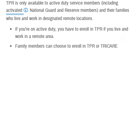
TPR is only available to active duty service members (including
activated
National Guard and Reserve members) and their families
who live and work in designated remote locations.
If you’re on active duty, you have to enroll in TPR if you live and
work in a remote area.
Family members can choose to enroll in TPR or TRICARE
Select.
TPR offers fewer out-of-pocket costs than TRICARE Select, but
less freedom of choice for providers.
If you have other health insurance, TPR might not be right for
you.
How To Enroll
Visit
TRICARE Prime Remote Enrollment
to learn more.
For information on disenrolling or ending plan coverage,
visit
Disenrolling From TRICARE Prime Remote
.