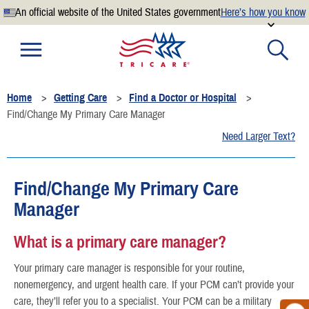
An official website of the United States government
Here’s how you know
Official websites use .mil
A
.mil
website belongs to an official U.S. Department of
Defense organization.
Home
Getting Care
Find a Doctor or Hospital
Secure .mil websites use HTTPS
Find/Change My Primary Care Manager
A
lock
(
) or
https://
means you’ve safely connected to the
Need Larger Text?
.mil website. Share sensitive information only on official,
secure websites.
Find/Change My Primary Care
Manager
What is a primary care manager?
Your primary care manager is responsible for your routine,
nonemergency, and urgent health care. If your PCM can’t provide your
care, they’ll refer you to a specialist. Your PCM can be a military