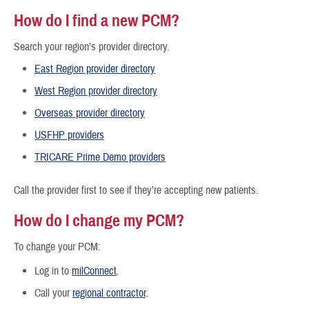
How do I find a new PCM?
Search your region’s provider directory.
East Region provider directory
West Region provider directory
Overseas provider directory
USFHP providers
TRICARE Prime Demo providers
Call the provider first to see if they’re accepting new patients.
How do I change my PCM?
To change your PCM:
Log in to
milConnect
.
Call your
regional contractor
.