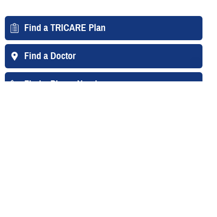
Find a TRICARE Plan
Find a Doctor
Find a Phone Number
East Region
West Region
Overseas
Your Contacts