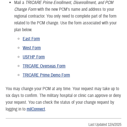
Mail a
TRICARE Prime Enrollment, Disenrollment, and PCM
Change Form
with the new PCM’s name and address to your
regional contractor. You only need to complete part of the form
related to the PCM change. Use the form associated with your
plan below.
East Form
West Form
USFHP Form
TRICARE Overseas Form
TRICARE Prime Demo Form
You may change your PCM at any time. Your request may take up to
six days to confirm. The military hospital or clinic can approve or deny
your request. You can check the status of your change request by
logging in to
milConnect
.
Last Updated 12/4/2025