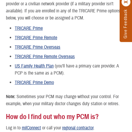
provider or a civilian network provider (if a military provider isn’t
available). If you are enrolled in any of the TRICARE Prime options
Give Feedback
below, you will choose or be assigned a PCM.
TRICARE Prime
TRICARE Prime Remote
TRICARE Prime Overseas
TRICARE Prime Remote Overseas
US Family Health Plan
(you’ll have a primary care provider. A
PCP is the same as a PCM).
TRICARE Prime Demo
Note:
Sometimes your PCM may change without your control. For
example, when your military doctor changes duty station or retires.
How do I find out who my PCM is?
Log in to
milConnect
or call your
regional contractor
.