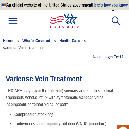
An official website of the United States government
Here’s how you know
Official websites use .mil
A
.mil
website belongs to an official U.S. Department of
Defense organization.
Home
What's Covered
Health Care
Secure .mil websites use HTTPS
Varicose Vein Treatment
A
lock
(
) or
https://
means you’ve safely connected to the
Need Larger Text?
.mil website. Share sensitive information only on official,
secure websites.
Varicose Vein Treatment
TRICARE may cover the following services and supplies to treat
saphenous venous reflux with symptomatic varicose veins,
incompetent perforator veins, or both:
Compression stockings
Endovenous radiofrequency ablation (VNUS procedure)