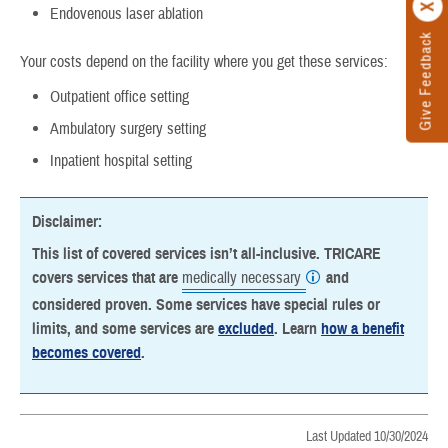
Endovenous laser ablation
Give Feedback
Your costs depend on the facility where you get these services:
Outpatient office setting
Ambulatory surgery setting
Inpatient hospital setting
Disclaimer:
This list of covered services isn’t all-inclusive. TRICARE
covers services that are
medically necessary
and
considered proven. Some services have special rules or
limits, and some services are
excluded
. Learn
how a benefit
becomes covered
.
Last Updated 10/30/2024