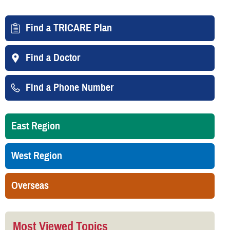
Find a TRICARE Plan
Find a Doctor
Find a Phone Number
East Region
West Region
Overseas
Most Viewed Topics