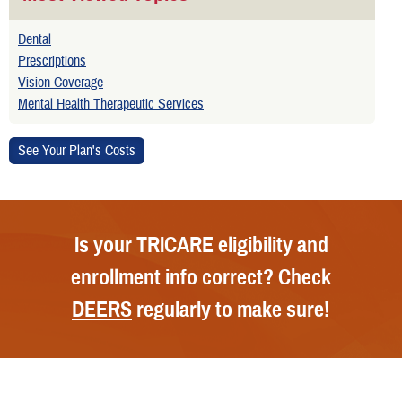
Dental
Prescriptions
Vision Coverage
Mental Health Therapeutic Services
Is your TRICARE eligibility and
enrollment info correct? Check
DEERS
regularly to make sure!