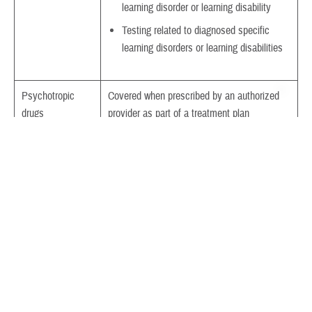
learning disorder or learning disability
Testing related to diagnosed specific
learning disorders or learning disabilities
Psychotropic
Covered when prescribed by an authorized
drugs
provider as part of a treatment plan
Electroconvulsive
ECT is covered when medically or
therapy
psychologically appropriate and rendered by
TRICARE-authorized providers.
Collateral visits
Collateral visits are visits between a provider
and a family member or other responsible
person. TRICARE covers collateral visits
when needed.