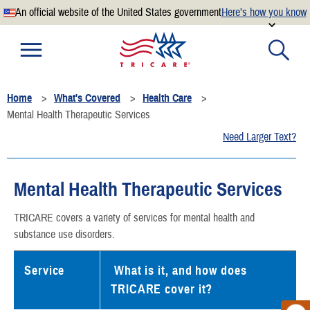
An official website of the United States government
Here’s how you know
Official websites use .mil
A
.mil
website belongs to an official U.S. Department of
Defense organization.
Home
What's Covered
Health Care
Secure .mil websites use HTTPS
Mental Health Therapeutic Services
A
lock
(
) or
https://
means you’ve safely connected to the
Need Larger Text?
.mil website. Share sensitive information only on official,
secure websites.
Mental Health Therapeutic Services
TRICARE covers a variety of services for mental health and
substance use disorders.
Service
What is it, and how does
TRICARE cover it?