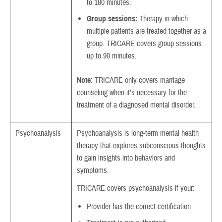
to 180 minutes.
Group sessions:
Therapy in which
multiple patients are treated together as a
group. TRICARE covers group sessions
up to 90 minutes.
Note:
TRICARE only covers marriage
counseling when it’s necessary for the
treatment of a diagnosed mental disorder.
Psychoanalysis
Psychoanalysis is long-term mental health
therapy that explores subconscious thoughts
to gain insights into behaviors and
symptoms.
TRICARE covers psychoanalysis if your:
Provider has the correct certification