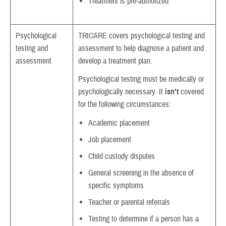
Treatment is pre-authorized
Psychological
TRICARE covers psychological testing and
testing and
assessment to help diagnose a patient and
assessment
develop a treatment plan.
Psychological testing must be medically or
psychologically necessary. It
isn’t
covered
for the following circumstances:
Academic placement
Job placement
Child custody disputes
General screening in the absence of
specific symptoms
Teacher or parental referrals
Testing to determine if a person has a