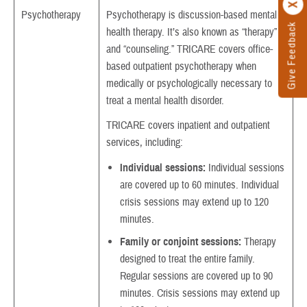
Psychotherapy
Psychotherapy is discussion-based mental
Give Feedback
health therapy. It’s also known as “therapy”
and “counseling.” TRICARE covers office-
based outpatient psychotherapy when
medically or psychologically necessary to
treat a mental health disorder.
TRICARE covers inpatient and outpatient
services, including:
Individual sessions:
Individual sessions
are covered up to 60 minutes. Individual
crisis sessions may extend up to 120
minutes.
Family or conjoint sessions:
Therapy
designed to treat the entire family.
Regular sessions are covered up to 90
minutes. Crisis sessions may extend up