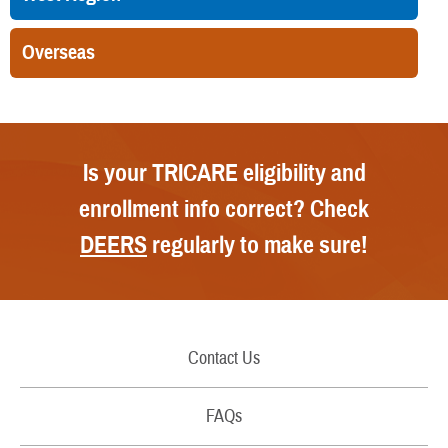
Overseas
Is your TRICARE eligibility and
enrollment info correct? Check
DEERS
regularly to make sure!
Contact Us
Call Us
FAQs