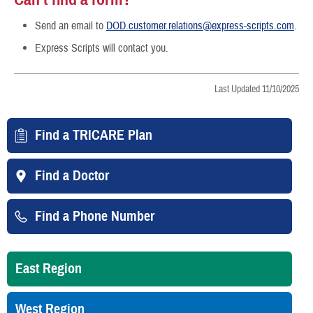
Send an email to
DOD.customer.relations@express-scripts.com
.
Express Scripts will contact you.
Last Updated 11/10/2025
Find a TRICARE Plan
Find a Doctor
Find a Phone Number
East Region
West Region