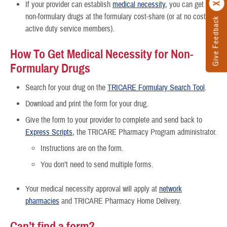
If your provider can establish
medical necessity
, you can get the
non-formulary drugs at the formulary cost-share (or at no cost for
Give Feedback
active duty service members).
How To Get Medical Necessity for Non-
Formulary Drugs
Search for your drug on the
TRICARE Formulary Search Tool
.
Download and print the form for your drug.
Give the form to your provider to complete and send back to
Express Scripts
, the TRICARE Pharmacy Program administrator.
Instructions are on the form.
You don’t need to send multiple forms.
Your medical necessity approval will apply at
network
pharmacies
and TRICARE Pharmacy Home Delivery.
Can’t find a form?