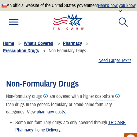
An official website of the United States government
Here’s how you know
Official websites use .mil
A
.mil
website belongs to an official U.S. Department of
Defense organization.
Home
What's Covered
Pharmacy
Secure .mil websites use HTTPS
Prescription Drugs
Non-Formulary Drugs
A
lock
(
) or
https://
means you’ve safely connected to the
Need Larger Text?
.mil website. Share sensitive information only on official,
secure websites.
Non-Formulary Drugs
Non-formulary drugs
are covered with a higher
cost-share
than drugs in the generic formulary or brand-name formulary
categories. View
pharmacy costs
.
Some non-formulary drugs are only covered through
TRICARE
Pharmacy Home Delivery
.