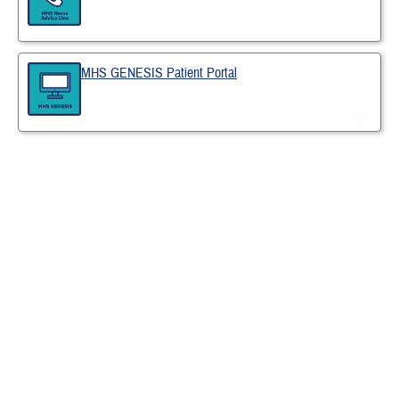
MHS GENESIS Patient Portal
Last Updated 6/11/2026
Find a TRICARE Plan
Find a Doctor
Find a Phone Number