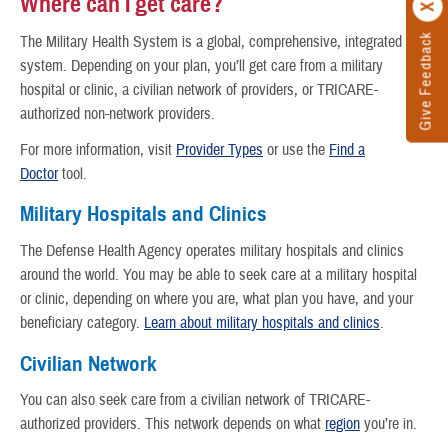
Where can I get care?
Give Feedback
The Military Health System is a global, comprehensive, integrated
system. Depending on your plan, you’ll get care from a military
hospital or clinic, a civilian network of providers, or TRICARE-
authorized non-network providers.
For more information, visit
Provider Types
or use the
Find a
Doctor
tool.
Military Hospitals and Clinics
The Defense Health Agency operates military hospitals and clinics
around the world. You may be able to seek care at a military hospital
or clinic, depending on where you are, what plan you have, and your
beneficiary category.
Learn about military hospitals and clinics
.
Civilian Network
You can also seek care from a civilian network of TRICARE-
authorized providers. This network depends on what
region
you’re in.