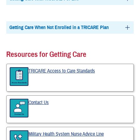
Getting Care When Not Enrolled in a TRICARE Plan
Resources for Getting Care
TRICARE Access to Care Standards
Contact Us
Military Health System Nurse Advice Line