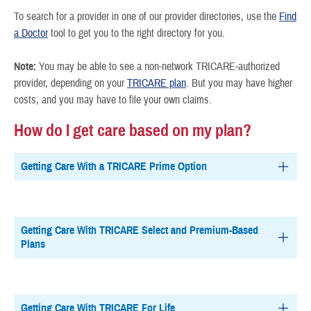
To search for a provider in one of our provider directories, use the
Find
a Doctor
tool to get you to the right directory for you.
Note:
You may be able to see a non-network TRICARE-authorized
provider, depending on your
TRICARE plan
. But you may have higher
costs, and you may have to file your own claims.
How do I get care based on my plan?
Getting Care With a TRICARE Prime Option
Getting Care With TRICARE Select and Premium-Based
Plans
Getting Care With TRICARE For Life