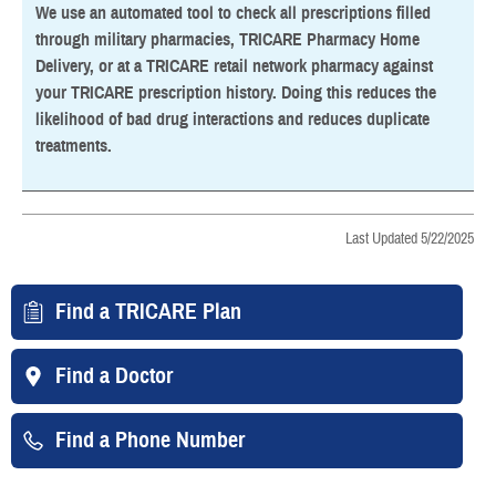
We use an automated tool to check all prescriptions filled
through military pharmacies, TRICARE Pharmacy Home
Delivery, or at a TRICARE retail network pharmacy against
your TRICARE prescription history. Doing this reduces the
likelihood of bad drug interactions and reduces duplicate
treatments.
Last Updated 5/22/2025
Find a TRICARE Plan
Find a Doctor
Find a Phone Number