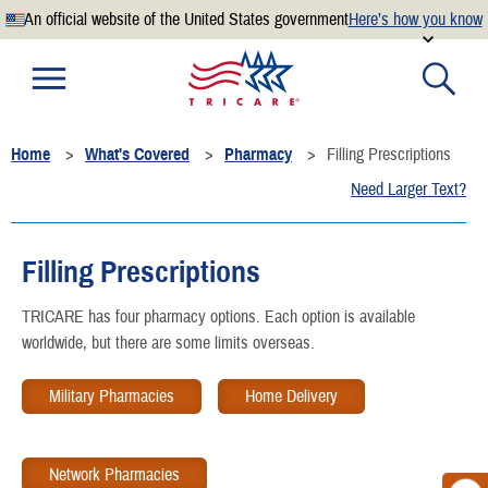
An official website of the United States government
Here’s how you know
Official websites use .mil
A
.mil
website belongs to an official U.S. Department of
Defense organization.
Home
What's Covered
Pharmacy
Filling Prescriptions
Secure .mil websites use HTTPS
Need Larger Text?
A
lock
(
) or
https://
means you’ve safely connected to the
.mil website. Share sensitive information only on official,
secure websites.
Filling Prescriptions
TRICARE has four pharmacy options. Each option is available
worldwide, but there are some limits overseas.
Military Pharmacies
Home Delivery
Network Pharmacies