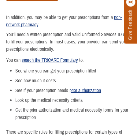
Give Feedback
In addition, you may be able to get your prescriptions from a
non-
network pharmacy
.
You'll need a written prescription and valid Uniformed Services ID card
to fill your prescriptions. In most cases, your provider can send your
prescriptions electronically.
You can
search the TRICARE Formulary
to:
See where you can get your prescription filled
See how much it costs
See if your prescription needs
prior authorization
Look up the medical necessity criteria
Get the prior authorization and medical necessity forms for your
prescription
There are specific rules for filling prescriptions for certain types of