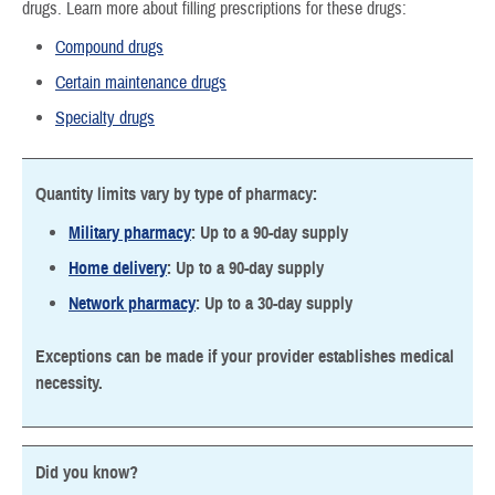
drugs. Learn more about filling prescriptions for these drugs:
Compound drugs
Certain maintenance drugs
Specialty drugs
Quantity limits vary by type of pharmacy:
Military pharmacy
: Up to a 90-day supply
Home delivery
: Up to a 90-day supply
Network pharmacy
: Up to a 30-day supply
Exceptions can be made if your provider establishes medical
necessity.
Did you know?