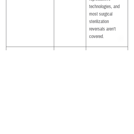
technologies, and
most surgical
sterilization
reversals aren’t
covered.
Birthing Center Care
Yes
Only low-risk
More >
pregnancies, natural
childbirth, and
immediate newborn
care
Blood Pressure
Yes
How often depends
Screening
More >
on your age
Bone Density Study
Yes
Not covered for
More >
routine screenings