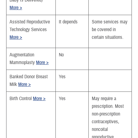
Baby Is Delivered)
More >
Assisted Reproductive
It depends
Some services may
Technology Services
be covered in
More >
certain situations.
Augmentation
No
Mammoplasty
More >
Banked Donor Breast
Yes
Milk
More >
Birth Control
More >
Yes
May require a
prescription. Most
non-prescription
contraceptives,
noncoital
reproductive