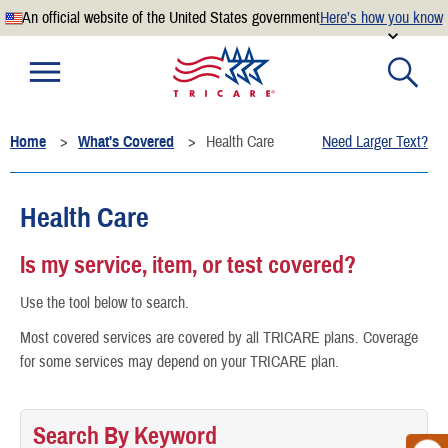
An official website of the United States government
Here’s how you know
Official websites use .mil
A
.mil
website belongs to an official U.S. Department of
Defense organization.
Home
What's Covered
Health Care
Need Larger Text?
Secure .mil websites use HTTPS
A
lock
(
) or
https://
means you’ve safely connected to the
.mil website. Share sensitive information only on official,
Health Care
secure websites.
Is my service, item, or test covered?
Use the tool below to search.
Most covered services are covered by all TRICARE plans. Coverage
for some services may depend on your TRICARE plan.
Search By Keyword