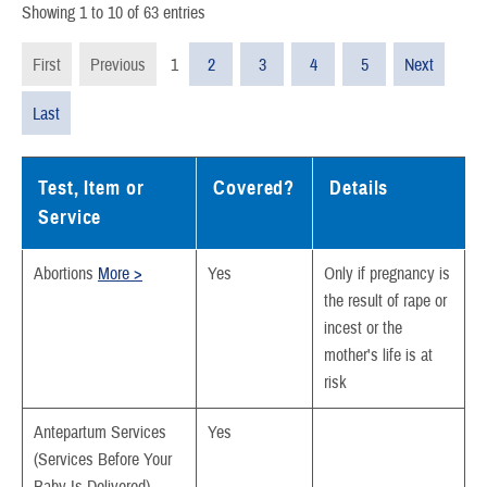
Showing 1 to 10 of 63 entries
First
Previous
1
2
3
4
5
Next
Last
Test, Item or
Covered?
Details
Service
Abortions
More >
Yes
Only if pregnancy is
the result of rape or
incest or the
mother's life is at
risk
Antepartum Services
Yes
(Services Before Your