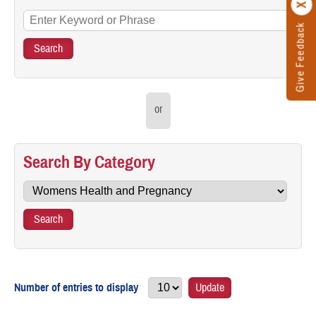
Give Feedback
or
Search By Category
Number of entries to display
Update