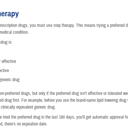
Reproductive Health
herapy
Case Management
rescription drugs, you must use step therapy. This means trying a preferred dr
medical condition.
Special Needs
drug is:
Vision
y effective
How a Benefit Becomes Covered
ective
generic drug
n-preferred drugs, but only if the preferred drug isn’t effective or tolerated 
red drug first. For example, before you use the brand-name lipid lowering drug
 clinically equivalent generic drug.
e tried the preferred drug in the last 180 days, you’ll get automatic approval fo
, there’s no expiration date.