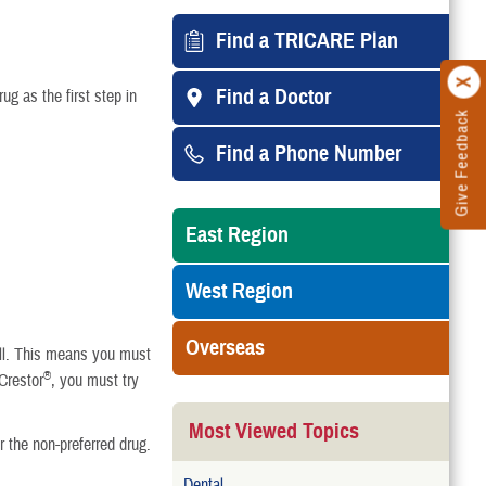
Find a TRICARE Plan
Find a Doctor
ug as the first step in
Give Feedback
Find a Phone Number
East Region
West Region
Overseas
well. This means you must
®
 Crestor
, you must try
Most Viewed Topics
r the non-preferred drug.
Dental