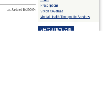
Prescriptions
Last Updated 10/29/2024
Vision Coverage
Mental Health Therapeutic Services