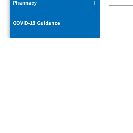
Pharmacy
COVID-19 Guidance
Mental Health Care
Reproductive Health
Case Management
Special Needs
Vision