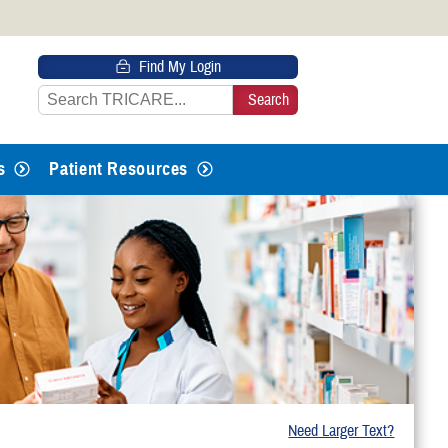
 HTTPS
Find My Login
s you’ve safely connected to the
e information only on official, secure
s
Patient Resources
Need Larger Text?