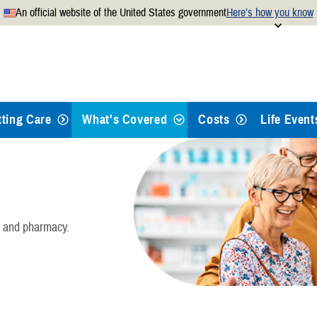
An official website of the United States government
Here’s how you know
Secure .mil websites use
 official U.S. Department of
A
lock
(
) or
https://
mean
.mil website. Share sensitiv
websites.
tting Care
What's Covered
Costs
Life Event
Health Care
Dental Care
, and pharmacy.
Pharmacy
Mental Health Care