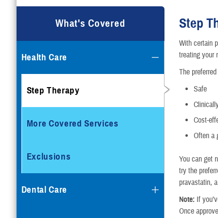
Step T
What's Covered
With certain p
treating your 
Health Care
The preferred 
Safe
Step Therapy
Clinicall
Cost-eff
More Covered Services
Often a 
Exclusions
You can get no
try the prefer
pravastatin, a
Dental Care
Note:
If you’v
Once approved