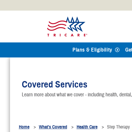
Official websites use .mil
A
.mil
website belongs to an
Defense organization.
Plans & Eligibility
Ge
Covered Services
Learn more about what we cover - including health, dental
Home
What's Covered
Health Care
Step Therapy