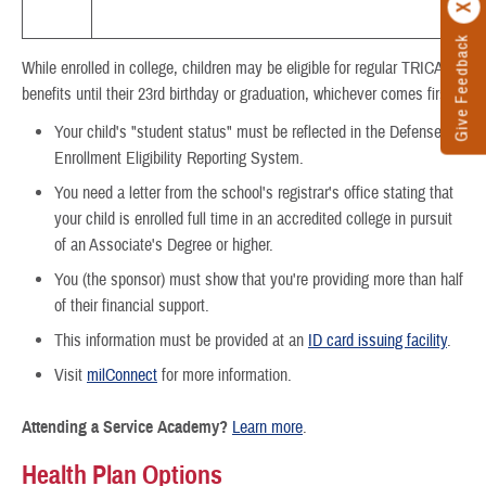
Give Feedback
While enrolled in college, children may be eligible for regular TRICARE
benefits until their 23rd birthday or graduation, whichever comes first.
Your child's "student status" must be reflected in the Defense
Enrollment Eligibility Reporting System.
You need a letter from the school's registrar's office stating that
your child is enrolled full time in an accredited college in pursuit
of an Associate's Degree or higher.
You (the sponsor) must show that you're providing more than half
of their financial support.
This information must be provided at an
ID card issuing facility
.
Visit
milConnect
for more information.
Attending a Service Academy?
Learn more
.
Health Plan Options