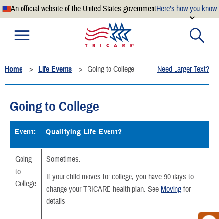
An official website of the United States government
Here’s how you know
Official websites use .mil
A
.mil
website belongs to an official U.S. Department of
Defense organization.
Home
Life Events
Going to College
Need Larger Text?
Secure .mil websites use HTTPS
A
lock
(
) or
https://
means you’ve safely connected to the
.mil website. Share sensitive information only on official,
Going to College
secure websites.
Event:
Qualifying Life Event?
Going
Sometimes.
to
If your child moves for college, you have 90 days to
College
change your TRICARE health plan. See
Moving
for
details.