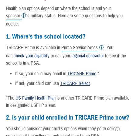
Health plan options depend on where the school is and your
sponsor
's military status. Here are some questions to help you
decide.
1. Where's the school located?
TRICARE Prime is available in
Prime Service Areas
. You
can
check your eligibility
or call your
regional contractor
to see if the
school is in a PSA.
If so, your child may enroll in
TRICARE Prime
.*
If not, your child can use
TRICARE Select
.
*The
US Family Health Plan
is another TRICARE Prime plan available
in designated USFHP areas.
2. Is your child enrolled in TRICARE Prime now?
You should consider your child's options when they go to college,
especially if the college is outside of your home PSA: