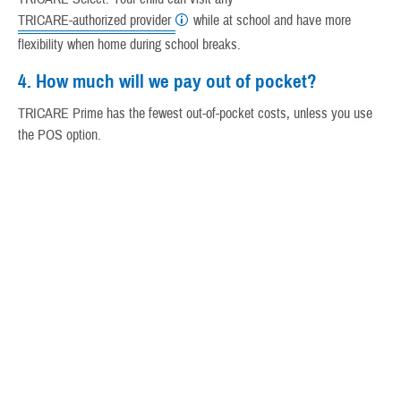
TRICARE-authorized provider
while at school and have more
flexibility when home during school breaks.
4. How much will we pay out of pocket?
TRICARE Prime has the fewest out-of-pocket costs, unless you use
the POS option.
With TRICARE Select, you'll save money by visiting a network
provider. You'll pay annual deductibles and cost-shares. Most
providers will bill TRICARE Select, but you may need to pay the
provider up front for care and file a claim with TRICARE for
reimbursement.
5. Will your child have a student health plan?
Some colleges and universities offer a student health plan.
Student health plans are other health insurance. TRICARE
always pays second after OHI.