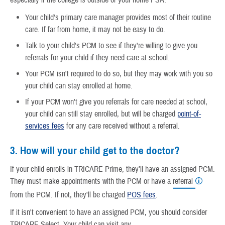
Your child's primary care manager provides most of their routine
care. If far from home, it may not be easy to do.
Talk to your child's PCM to see if they're willing to give you
referrals for your child if they need care at school.
Your PCM isn't required to do so, but they may work with you so
your child can stay enrolled at home.
If your PCM won't give you referrals for care needed at school,
your child can still stay enrolled, but will be charged
point-of-
services fees
for any care received without a referral.
3. How will your child get to the doctor?
If your child enrolls in TRICARE Prime, they’ll have an assigned PCM.
They must make appointments with the PCM or have a
referral
from the PCM. If not, they'll be charged
POS fees
.
If it isn't convenient to have an assigned PCM, you should consider
TRICARE Select. Your child can visit any