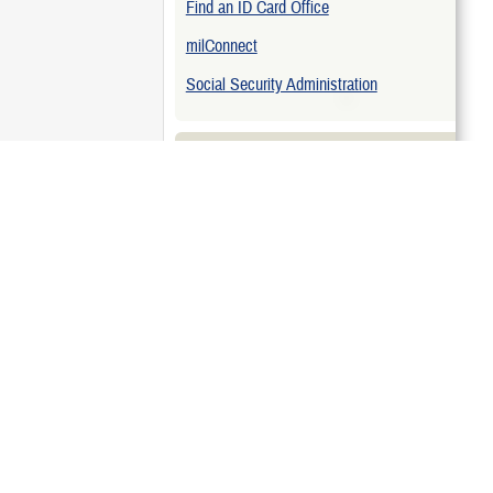
Find an ID Card Office
hen Deploying
milConnect
n Active Duty
Social Security Administration
Related Topics
ing
Eligibility for Children
Update DEERS
Related Downloads
Maternity Care Brochure