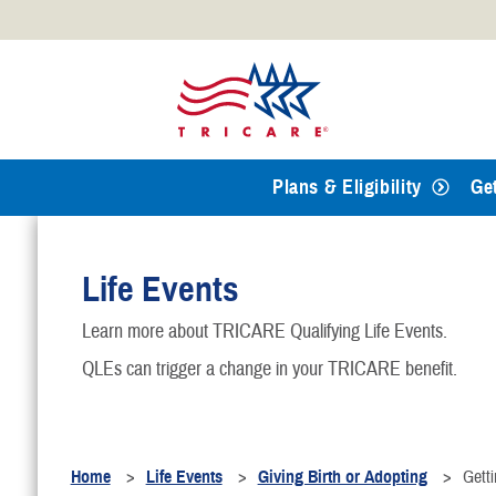
Official websites use .mil
A
.mil
website belongs to an
Defense organization.
Plans & Eligibility
Ge
Life Events
Learn more about TRICARE Qualifying Life Events.
QLEs can trigger a change in your TRICARE benefit.
Home
Life Events
Giving Birth or Adopting
Gett