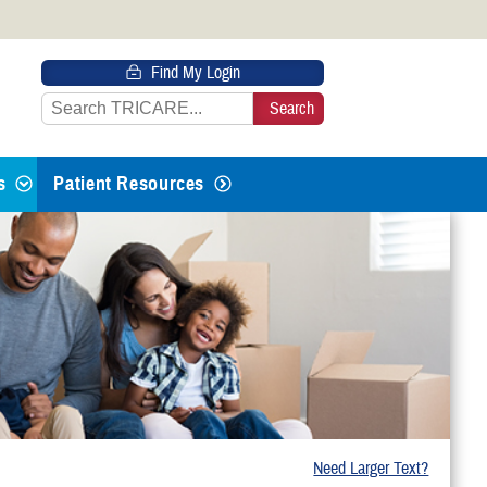
 HTTPS
Find My Login
s you’ve safely connected to the
e information only on official, secure
s
Patient Resources
 Life Events
g From Active Duty
th or Adopting
Need Larger Text?