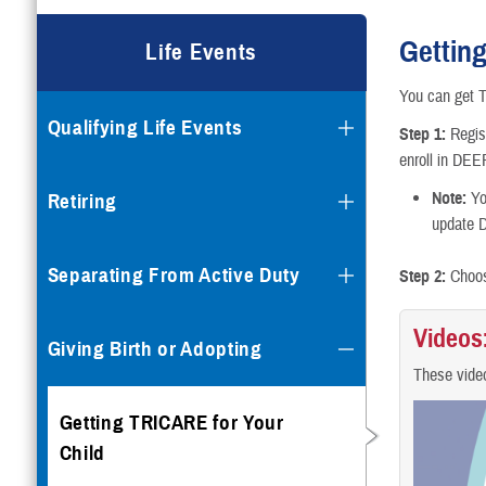
Gettin
Life Events
You can get T
Qualifying Life Events
Step 1:
Regis
enroll in DE
Note:
Yo
Retiring
update 
Separating From Active Duty
Step 2:
Choos
Videos
Giving Birth or Adopting
These video
Getting TRICARE for Your
Child