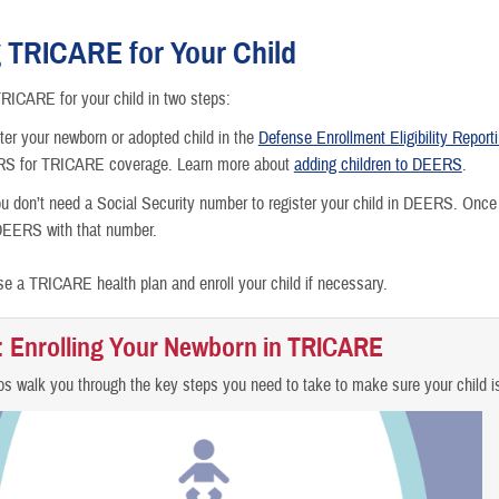
Getting M
g TRICARE for Your Child
Moving
RICARE for your child in two steps:
Getting a
ter your newborn or adopted child in the
Defense Enrollment Eligibility Repor
ERS for TRICARE coverage. Learn more about
adding children to DEERS
.
Becoming 
u don’t need a Social Security number to register your child in DEERS. Once
DEERS with that number.
Going to 
e a TRICARE health plan and enroll your child if necessary.
Children 
: Enrolling Your Newborn in TRICARE
Losing or
s walk you through the key steps you need to take to make sure your child i
Death in 