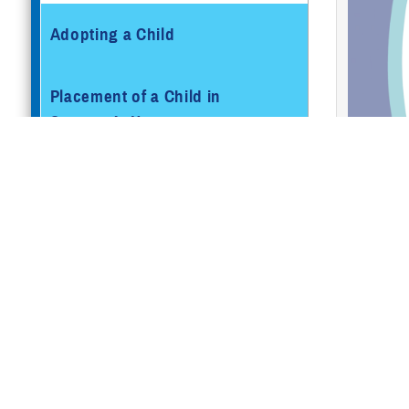
Adopting a Child
Placement of a Child in
Sponsor’s Home
Pregnancy Care
Active
Active
Newborn and Well-Baby Care
Retire
TRICA
Pregnancy and Parenting
Resources
How To E
Getting Married