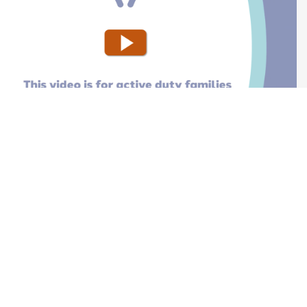
Moving W
Injured o
Activating
Deactivat
 duty service members (stateside)
 duty service members (overseas)
es
RE Reserve Select or TRICARE Retired Reserve
nroll Your Child