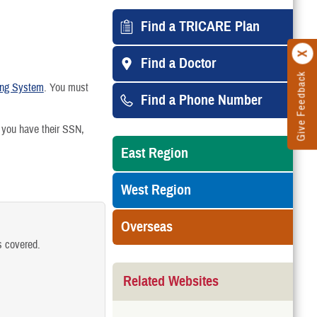
arried
Find a TRICARE Plan
Find a Doctor
Give Feedback
 Divorce or Annulment
ting System
. You must
Find a Phone Number
Medicare-Eligible
 you have their SSN,
East Region
College
West Region
Turning 21
Overseas
 Gaining Other Health Insurance
s covered.
Related Websites
the Family