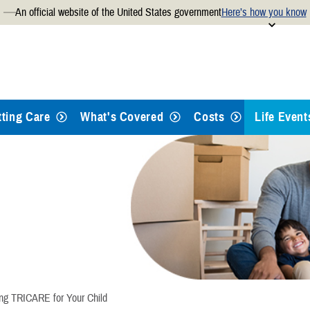
An official website of the United States government
Here’s how you know
Secure .mil websites use
 official U.S. Department of
A
lock
(
) or
https://
mean
.mil website. Share sensitiv
websites.
tting Care
What's Covered
Costs
Life Event
Qualifying
Retiring
Separatin
Giving Bir
ing TRICARE for Your Child