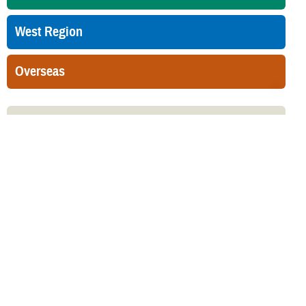
West Region
Overseas
Related Websites
Military Health System Mental Health Hub
Related Topics
Mental Health Benefit