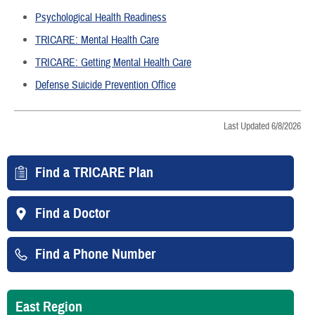
Psychological Health Readiness
TRICARE: Mental Health Care
TRICARE: Getting Mental Health Care
Defense Suicide Prevention Office
Last Updated 6/8/2026
Find a TRICARE Plan
Find a Doctor
Find a Phone Number
East Region