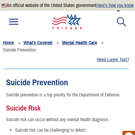
An official website of the United States government
Here’s how you know
Official websites use .mil
A
.mil
website belongs to an official U.S. Department of
Defense organization.
Home
What's Covered
Mental Health Care
Secure .mil websites use HTTPS
Suicide Prevention
A
lock
(
) or
https://
means you’ve safely connected to the
Need Larger Text?
.mil website. Share sensitive information only on official,
secure websites.
Suicide Prevention
Suicide prevention is a top priority for the Department of Defense.
Suicide Risk
Suicide risk can occur without any mental health diagnosis.
Suicide risk can be challenging to detect.