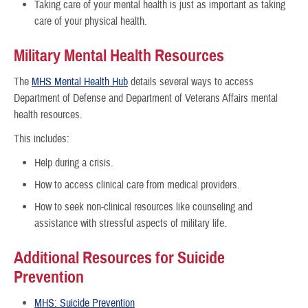
Taking care of your mental health is just as important as taking
care of your physical health.
Military Mental Health Resources
The
MHS Mental Health Hub
details several ways to access
Department of Defense and Department of Veterans Affairs mental
health resources.
This includes:
Help during a crisis.
How to access clinical care from medical providers.
How to seek non-clinical resources like counseling and
assistance with stressful aspects of military life.
Additional Resources for Suicide
Prevention
MHS: Suicide Prevention