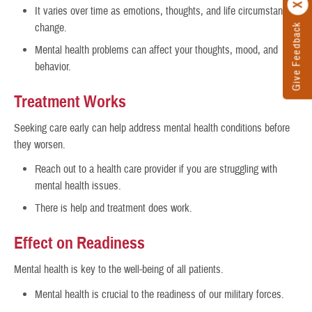
It varies over time as emotions, thoughts, and life circumstances
change.
Give Feedback
Mental health problems can affect your thoughts, mood, and
behavior.
Treatment Works
Seeking care early can help address mental health conditions before
they worsen.
Reach out to a health care provider if you are struggling with
mental health issues.
There is help and treatment does work.
Effect on Readiness
Mental health is key to the well-being of all patients.
Mental health is crucial to the readiness of our military forces.