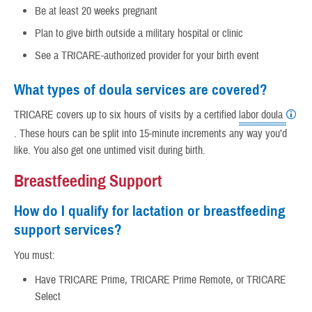
Be at least 20 weeks pregnant
Plan to give birth outside a military hospital or clinic
See a TRICARE-authorized provider for your birth event
What types of doula services are covered?
TRICARE covers up to six hours of visits by a certified
labor doula
. These hours can be split into 15-minute increments any way you’d
like. You also get one untimed visit during birth.
Breastfeeding Support
How do I qualify for lactation or breastfeeding
support services?
You must:
Have TRICARE Prime, TRICARE Prime Remote, or TRICARE
Select