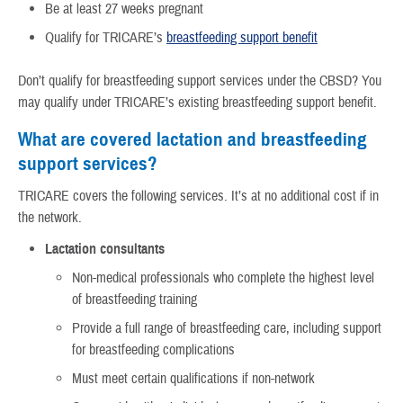
Be at least 27 weeks pregnant
Qualify for TRICARE’s
breastfeeding support benefit
Don’t qualify for breastfeeding support services under the CBSD? You
may qualify under TRICARE’s existing breastfeeding support benefit.
What are covered lactation and breastfeeding
support services?
TRICARE covers the following services. It’s at no additional cost if in
the network.
Lactation consultants
Non-medical professionals who complete the highest level
of breastfeeding training
Provide a full range of breastfeeding care, including support
for breastfeeding complications
Must meet certain qualifications if non-network