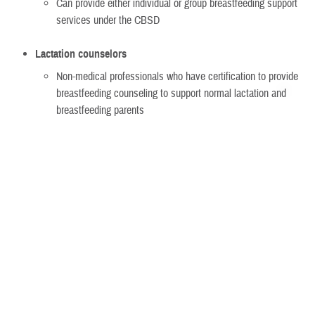
Can provide either individual or group breastfeeding support
services under the CBSD
Lactation counselors
Non-medical professionals who have certification to provide
breastfeeding counseling to support normal lactation and
breastfeeding parents
Must meet certain qualifications if non-network
Can provide either individual or group breastfeeding support
services under the CBSD
Group breastfeeding counseling
Must be run by a:
Lactation consultant
Lactation counselor
TRICARE-authorized provider