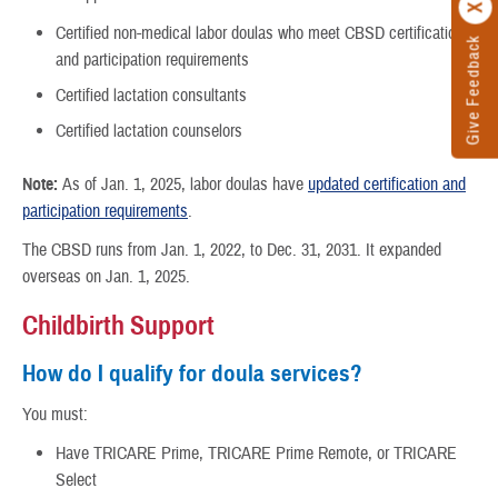
Certified non-medical labor doulas who meet CBSD certification
Give Feedback
and participation requirements
Certified lactation consultants
Certified lactation counselors
Note:
As of Jan. 1, 2025, labor doulas have
updated certification and
participation requirements
.
The CBSD runs from Jan. 1, 2022, to Dec. 31, 2031. It expanded
overseas on Jan. 1, 2025.
Childbirth Support
How do I qualify for doula services?
You must:
Have TRICARE Prime, TRICARE Prime Remote, or TRICARE
Select