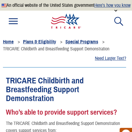
An official website of the United States government
Here’s how you know
Official websites use .mil
A
.mil
website belongs to an official U.S. Department of
Defense organization.
Home
Plans & Eligibility
Special Programs
Secure .mil websites use HTTPS
TRICARE Childbirth and Breastfeeding Support Demonstration
A
lock
(
) or
https://
means you’ve safely connected to the
Need Larger Text?
.mil website. Share sensitive information only on official,
secure websites.
TRICARE Childbirth and
Breastfeeding Support
Demonstration
Who’s able to provide support services?
The TRICARE Childbirth and Breastfeeding Support Demonstration
covers support services from: