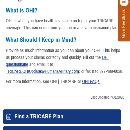
What is OHI?
Give Feedback
OHI is when you have health insurance on top of your TRICARE
coverage. This can come from your job or a private insurance plan.
What Should I Keep in Mind?
Provide as much information as you can about your OHI. This helps
us process your claims correctly and quickly. Fill out the
OHI
questionnaire
and email it to
TRICAREOHIUpdate@HumanaMilitary.com
; or fax it to 877-489-0038.
For more information, see OHI | TRICARE or
OHI FAQs
.
Last Updated 7/31/2026
Find a TRICARE Plan