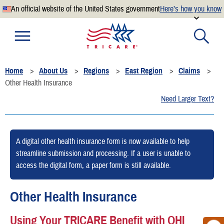
An official website of the United States government
Here’s how you know
Official websites use .mil
A
.mil
website belongs to an official U.S. Department of
Defense organization.
Home
About Us
Regions
East Region
Claims
Secure .mil websites use HTTPS
Other Health Insurance
A
lock
(
) or
https://
means you’ve safely connected to the
Need Larger Text?
.mil website. Share sensitive information only on official,
secure websites.
A digital other health insurance form is now available to help
streamline submission and processing. If a user is unable to
access the digital form, a paper form is still available.
Other Health Insurance
Using Your TRICARE Benefit with OHI