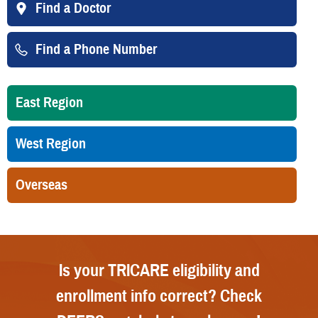
Find a Doctor
Find a Phone Number
East Region
West Region
Overseas
Is your TRICARE eligibility and
enrollment info correct? Check