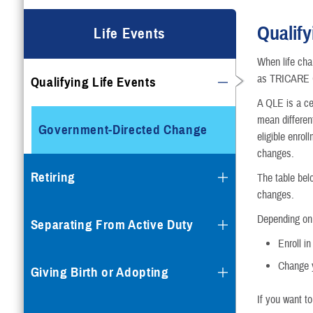
Qualify
Life Events
When life cha
as TRICARE Q
Qualifying Life Events
A QLE is a cer
mean differen
Government-Directed Change
eligible enro
changes.
Retiring
The table bel
changes.
Depending on 
Separating From Active Duty
Enroll i
Change y
Giving Birth or Adopting
If you want t