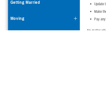
Getting Married
Update 
Make the
Moving
Pay any 
No matter whe
Getting a Divorce or Annulment
Qualifyi
Becoming Medicare-Eligible
Change in s
in ineligibil
Going to College
coverage
Children Turning 21
Change in f
Losing or Gaining Other Health
Insurance