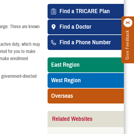
arried
Find a TRICARE Plan
Find a Doctor
hange. These are known
Give Feedback
 Divorce or Annulment
Find a Phone Number
m active duty, which may
riod for you to make
Medicare-Eligible
 make enrollment
East Region
College
s government-directed
West Region
Turning 21
Overseas
 Gaining Other Health Insurance
Related Websites
the Family