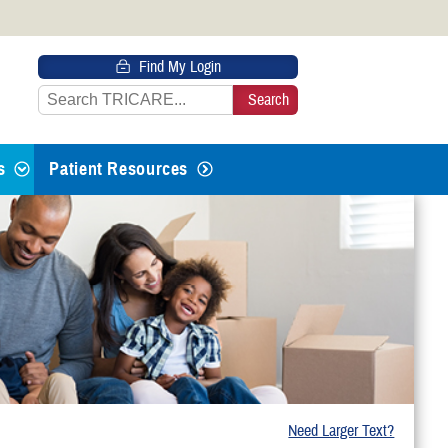
 HTTPS
Find My Login
s you’ve safely connected to the
e information only on official, secure
s
Patient Resources
 Life Events
g From Active Duty
th or Adopting
Need Larger Text?