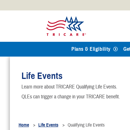
Official websites use .mil
A
.mil
website belongs to an
Defense organization.
Plans & Eligibility
Ge
Life Events
Learn more about TRICARE Qualifying Life Events.
QLEs can trigger a change in your TRICARE benefit.
Home
Life Events
Qualifying Life Events