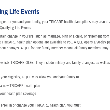
Getting M
ing Life Events
Moving
nges for you and your family, your TRICARE health plan options may also c
ualifying Life Events.
Getting a
tain change in your life, such as marriage, birth of a child, or retirement fro
t TRICARE health plan options are available to you. A QLE opens a 90-day pe
Becoming 
llment changes. A QLE for one family member means all family members may
Going to 
ow lists TRICARE QLEs. They include military and family changes, as well a
Children 
your eligibility, a QLE may allow you and your family to:
Losing or
n a new TRICARE health plan
our health plan coverage
Death in 
o enroll in or change your TRICARE health plan, you must: