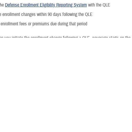
Moving W
the
Defense Enrollment Eligibility Reporting System
with the QLE
 enrollment changes within 90 days following the QLE
Injured o
enrollment fees or premiums due during that period
Activating
n you initiate the enrollment change following a QLE, coverage starts on the
ng Life Event
Example
Deactivat
ponsor status that results
Retiring from Active Duty
ity to continue existing
Separating from Active Duty
Activating
Deactivating
amily composition
Marriage
Divorce or annulment