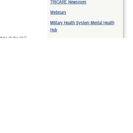
TRICARE Newsroom
hen Deploying
Webinars
n Active Duty
Military Health System Mental Health
Hub
 date of the QLE.
TRICARE Open Season
ing
Related Topics
Mental Health Benefit
TRICARE Newsletters