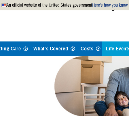
An official website of the United States government
Here’s how you know
Secure .mil websites use
 official U.S. Department of
A
lock
(
) or
https://
mean
.mil website. Share sensitiv
websites.
tting Care
What's Covered
Costs
Life Event
Qualifying
Retiring
Separatin
Giving Bir