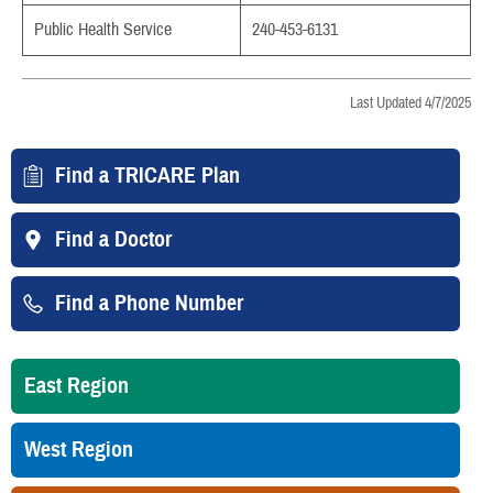
Public Health Service
240-453-6131
Last Updated 4/7/2025
Find a TRICARE Plan
Find a Doctor
Find a Phone Number
East Region
West Region