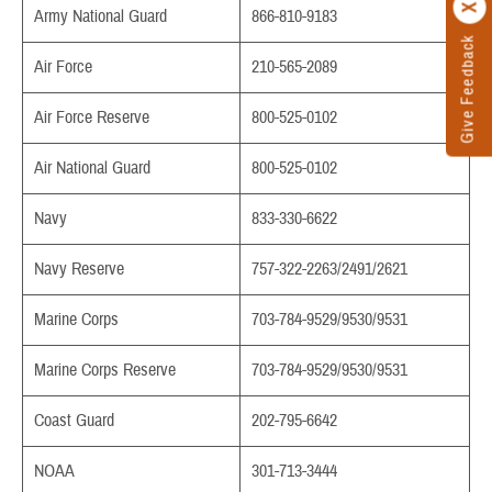
Army National Guard
866-810-9183
Give Feedback
Air Force
210-565-2089
Air Force Reserve
800-525-0102
Air National Guard
800-525-0102
Navy
833-330-6622
Navy Reserve
757-322-2263/2491/2621
Marine Corps
703-784-9529/9530/9531
Marine Corps Reserve
703-784-9529/9530/9531
Coast Guard
202-795-6642
NOAA
301-713-3444