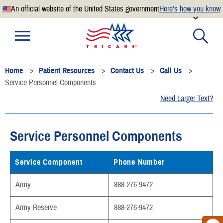
An official website of the United States government
Here’s how you know
Official websites use .mil
A
.mil
website belongs to an official U.S. Department of
Defense organization.
Home
Patient Resources
Contact Us
Call Us
Secure .mil websites use HTTPS
Service Personnel Components
A
lock
(
) or
https://
means you’ve safely connected to the
Need Larger Text?
.mil website. Share sensitive information only on official,
secure websites.
Service Personnel Components
Service Component
Phone Number
Army
888-276-9472
Army Reserve
888-276-9472