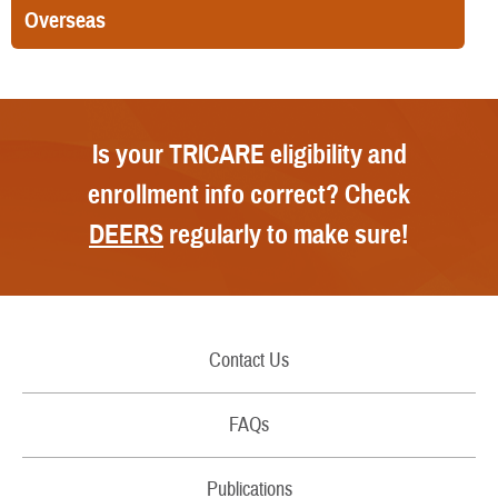
Overseas
Is your TRICARE eligibility and
enrollment info correct? Check
DEERS
regularly to make sure!
Contact Us
Call Us
FAQs
Secure Email/Chat
Publications