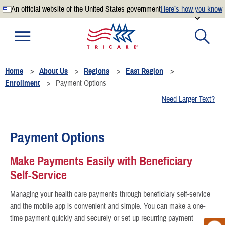
An official website of the United States government
Here’s how you know
Official websites use .mil
A
.mil
website belongs to an official U.S. Department of
Defense organization.
Home
About Us
Regions
East Region
Secure .mil websites use HTTPS
Enrollment
Payment Options
A
lock
(
) or
https://
means you’ve safely connected to the
Need Larger Text?
.mil website. Share sensitive information only on official,
secure websites.
Payment Options
Make Payments Easily with Beneficiary
Self-Service
Managing your health care payments through beneficiary self-service
and the mobile app is convenient and simple. You can make a one-
time payment quickly and securely or set up recurring payment