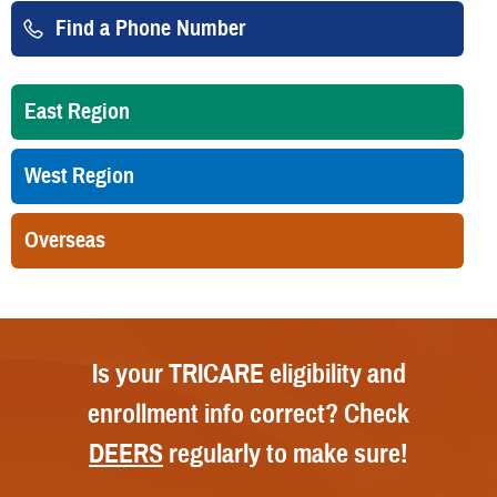
Find a Phone Number
East Region
West Region
Overseas
Is your TRICARE eligibility and
enrollment info correct? Check
DEERS
regularly to make sure!