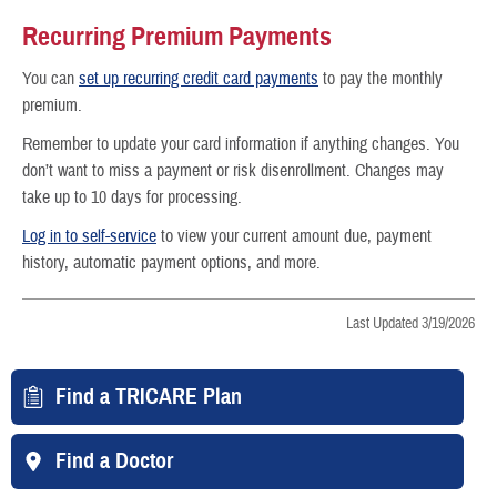
Recurring Premium Payments
You can
set up recurring credit card payments
to pay the monthly
premium.
Remember to update your card information if anything changes. You
don’t want to miss a payment or risk disenrollment. Changes may
take up to 10 days for processing.
Log in to self-service
to view your current amount due, payment
history, automatic payment options, and more.
Last Updated 3/19/2026
Find a TRICARE Plan
Find a Doctor