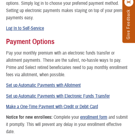
options. Simply log in to choose your preferred payment method.
Setting up electronic payments makes staying on top of your premium
Give Feedback
payments easy.
Log In to Self-Service
Payment Options
Pay your monthly premium with an electronic funds transfer or
allotment payments. These are the safest, no-hassle ways to pay.
Prime and Select retired beneficiaries need to pay monthly enrollment
fees via allotment, when possible.
Set up Automatic Payments with Allotment
Set up Automatic Payments with Electronic Funds Transfer
Make a One-Time Payment with Credit or Debit Card
Notice for new enrollees:
Complete your
enrollment form
and submit
it promptly. This will prevent any delay in your enrollment effective
date.