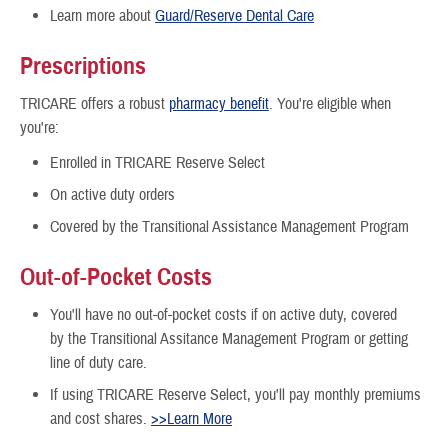
Learn more about
Guard/Reserve Dental Care
Prescriptions
TRICARE offers a robust
pharmacy benefit
. You're eligible when
you're:
Enrolled in TRICARE Reserve Select
On active duty orders
Covered by the Transitional Assistance Management Program
Out-of-Pocket Costs
You'll have no out-of-pocket costs if on active duty, covered
by the Transitional Assitance Management Program or getting
line of duty care.
If using TRICARE Reserve Select, you'll pay monthly premiums
and cost shares.
>>Learn More