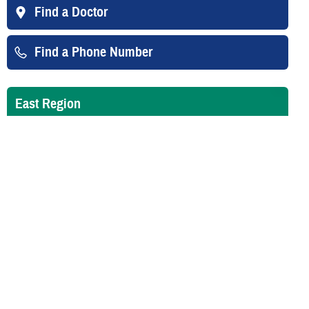
Find a Doctor
Find a Phone Number
East Region
West Region
Overseas
Email Updates
Sign up for email updates about Guard/Reserve benefits.