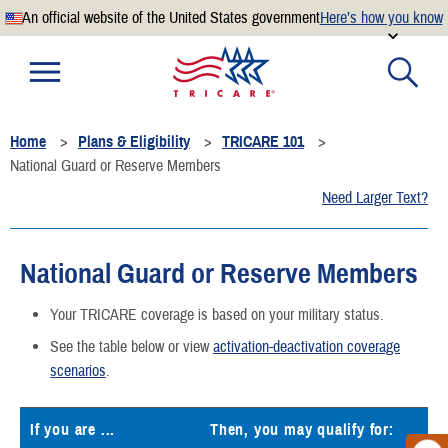
An official website of the United States government
Here’s how you know
Official websites use .mil
A
.mil
website belongs to an official U.S. Department of
Defense organization.
Home
Plans & Eligibility
TRICARE 101
Secure .mil websites use HTTPS
National Guard or Reserve Members
A
lock
(
) or
https://
means you’ve safely connected to the
Need Larger Text?
.mil website. Share sensitive information only on official,
secure websites.
National Guard or Reserve Members
Your TRICARE coverage is based on your military status.
See the table below or view
activation-deactivation coverage
scenarios
.
If you are ...
Then, you may qualify for: