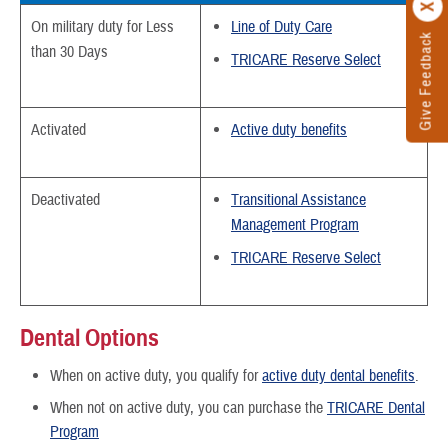
On military duty for Less
Line of Duty Care
Give Feedback
than 30 Days
TRICARE Reserve Select
Activated
Active duty benefits
Deactivated
Transitional Assistance
Management Program
TRICARE Reserve Select
Dental Options
When on active duty, you qualify for
active duty dental benefits
.
When not on active duty, you can purchase the
TRICARE Dental
Program