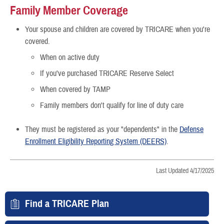
Family Member Coverage
Your spouse and children are covered by TRICARE when you're
covered.
When on active duty
If you've purchased TRICARE Reserve Select
When covered by TAMP
Family members don't qualify for line of duty care
They must be registered as your "dependents" in the
Defense
Enrollment Eligibility Reporting System (DEERS)
.
Last Updated 4/17/2025
Find a TRICARE Plan