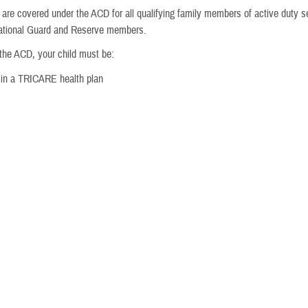
are covered under the ACD for all qualifying family members of active duty s
National Guard and Reserve members.
 the ACD, your child must be:
 in a TRICARE health plan
d with ASD by an approved provider
ctive duty service member?
child diagnosed with ASD must enroll in your service branch’s
Exceptional 
t also enroll in the
Extended Care Health Option
.
ks to help military families with special needs during the duty assignment p
ived at their new installation. Each service branch has its own EFMP and enr
vice branch or visit
Military OneSource
for more information
vides supplemental services to active duty family members with qualifying p
es.
able overseas?