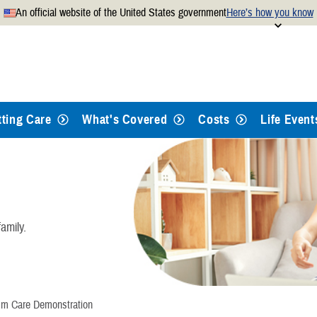
An official website of the United States government
Here’s how you know
Secure .mil websites use
 official U.S. Department of
A
lock
(
) or
https://
mean
.mil website. Share sensitiv
websites.
tting Care
What's Covered
Costs
Life Event
amily.
sm Care Demonstration