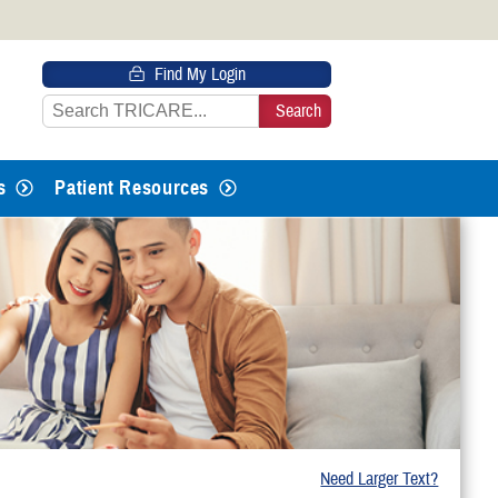
 HTTPS
Find My Login
s you’ve safely connected to the
e information only on official, secure
s
Patient Resources
Need Larger Text?