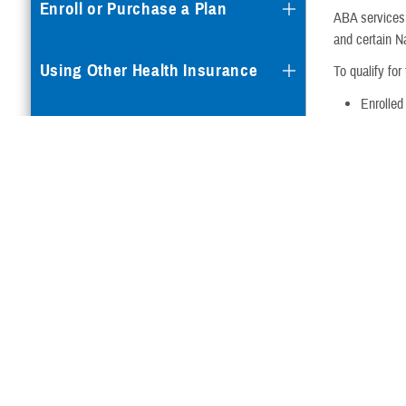
Enroll or Purchase a Plan
ABA services 
and certain 
Using Other Health Insurance
To qualify for
Enrolled
Dental Plans
Diagnose
Are you an a
Special Programs
ADSMs with a 
Your child mus
Autism Care Demonstration
EFMP wor
have arr
your ser
Questions & Answers
ECHO pro
disabiliti
Cancer Clinical Trials
Is ACD avail