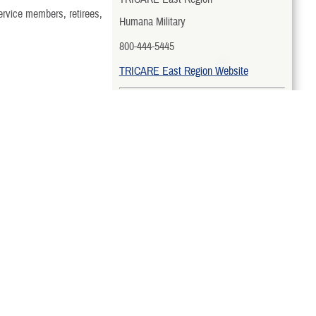
ervice members, retirees,
Humana Military
800-444-5445
TRICARE East Region Website
TRICARE West Region
TriWest Healthcare Alliance
888-TRIWEST (874-9378)
Family Member Program
.
TRICARE West Region Website
rocess and after families
TRICARE Overseas Region
ollment process. Contact
International SOS Government
Services, LLC
sychological or physical
Country-Specific Toll-Free Numbers
TRICARE Overseas Region Website