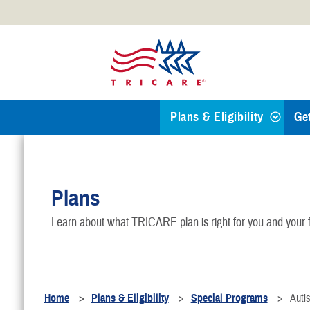
Official websites use .mil
A
.mil
website belongs to an
Defense organization.
Plans & Eligibility
Ge
Find a TRICARE Plan
Plans
Eligibility
Learn about what TRICARE plan is right for you and your f
TRICARE 101
Health Plans
Home
Plans & Eligibility
Special Programs
Auti