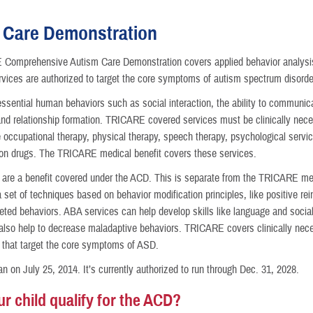
 Care Demonstration
Comprehensive Autism Care Demonstration covers applied behavior analysis
ices are authorized to target the core symptoms of autism spectrum disorde
nce
ssential human behaviors such as social interaction, the ability to communica
and relationship formation. TRICARE covered services must be clinically nece
 occupational therapy, physical therapy, speech therapy, psychological servic
ion drugs. The TRICARE medical benefit covers these services.
are a benefit covered under the ACD. This is separate from the TRICARE me
 set of techniques based on behavior modification principles, like positive re
eted behaviors. ABA services can help develop skills like language and social
also help to decrease maladaptive behaviors. TRICARE covers clinically nec
that target the core symptoms of ASD.
 on July 25, 2014. It’s currently authorized to run through Dec. 31, 2028.
r child qualify for the ACD?