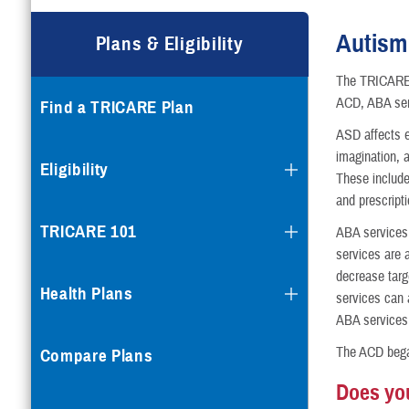
Compare Plans
Autism
Plans & Eligibility
Enroll or Purchase a Plan
The TRICARE 
ACD, ABA serv
Find a TRICARE Plan
Using Other Health Insura
ASD affects e
imagination, 
Dental Plans
Eligibility
These include
and prescript
Special Programs
TRICARE 101
ABA services 
services are a
decrease targ
Health Plans
services can 
ABA services 
The ACD began
Compare Plans
Does you