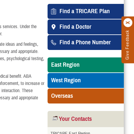
Find a TRICARE Plan
Find a Doctor
 services. Under the
Give Feedback
r.
Find a Phone Number
te ideas and feelings,
ssary and appropriate.
es, psychological testing,
East Region
dical benefit. ABA
West Region
inforcement, to increase or
 interaction. These
Overseas
essary and appropriate
Your Contacts
TRICARE East Region