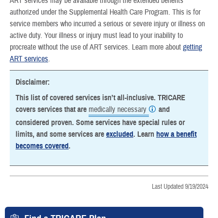
ART services may be available through the extended benefits
authorized under the Supplemental Health Care Program. This is for
service members who incurred a serious or severe injury or illness on
active duty. Your illness or injury must lead to your inability to
procreate without the use of ART services. Learn more about
getting
ART services
.
Disclaimer:
This list of covered services isn’t all-inclusive. TRICARE
covers services that are
medically necessary
and
considered proven. Some services have special rules or
limits, and some services are
excluded
. Learn
how a benefit
becomes covered
.
Last Updated 9/19/2024