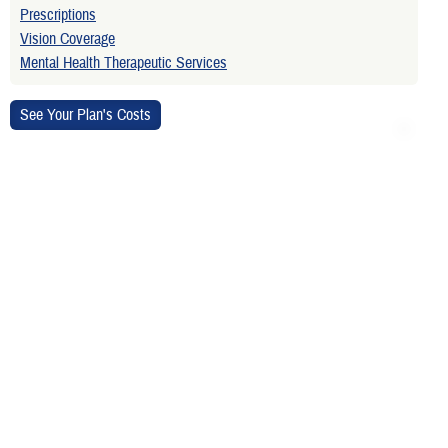
Prescriptions
Vision Coverage
Mental Health Therapeutic Services
Is your TRICARE eligibility and
enrollment info correct? Check
DEERS
regularly to make sure!
Contact Us