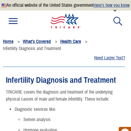
An official website of the United States government
Here’s how you know
Official websites use .mil
A
.mil
website belongs to an official U.S. Department of
Defense organization.
Home
What's Covered
Health Care
Secure .mil websites use HTTPS
Infertility Diagnosis and Treatment
A
lock
(
) or
https://
means you’ve safely connected to the
Need Larger Text?
.mil website. Share sensitive information only on official,
secure websites.
Infertility Diagnosis and Treatment
TRICARE covers the diagnosis and treatment of the underlying
physical causes of male and female infertility. These include:
Diagnostic services like:
Semen analysis
Hormone evaluation