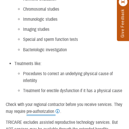
Chromosomal studies
Give Feedback
Immunologic studies
Imaging studies
Special and sperm function tests
Bacteriologic investigation
Treatments like:
Procedures to correct an underlying physical cause of
infertility
Treatment for erectile dysfunction if it has a physical cause
Check with your regional contractor before you receive services. They
may require
pre-authorization
.
TRICARE excludes assisted reproductive technology services. But