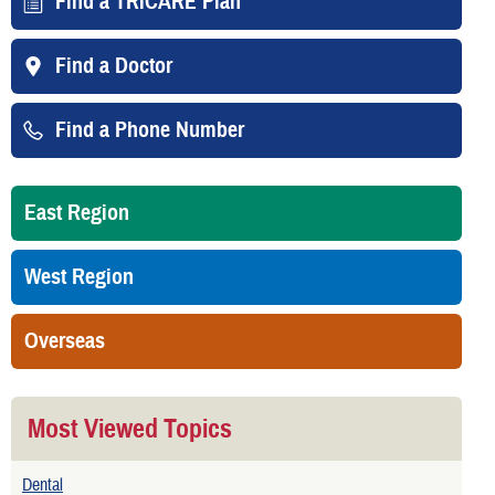
Find a TRICARE Plan
Find a Doctor
Find a Phone Number
East Region
West Region
Overseas
Most Viewed Topics
Dental