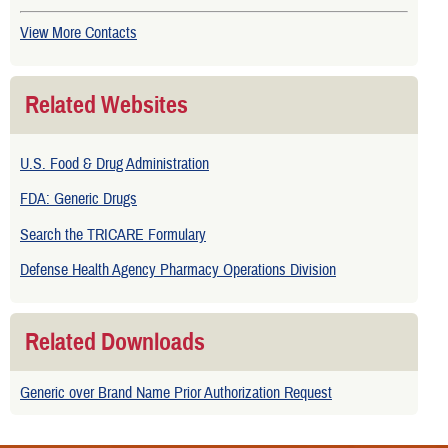
View More Contacts
Related Websites
U.S. Food & Drug Administration
FDA: Generic Drugs
Search the TRICARE Formulary
Defense Health Agency Pharmacy Operations Division
Related Downloads
Generic over Brand Name Prior Authorization Request