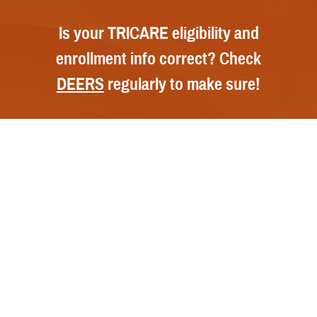
Is your TRICARE eligibility and
enrollment info correct? Check
DEERS
regularly to make sure!
Contact Us
Call Us
FAQs
Secure Email/Chat
Publications
File a Grievance
Handbooks
Resources
Report Fraud and Abuse