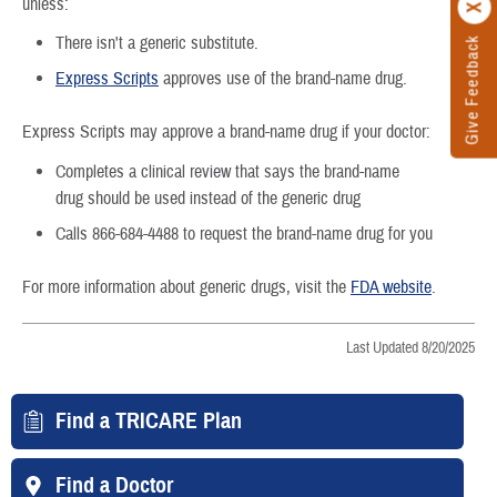
unless:
There isn't a generic substitute.
Give Feedback
Express Scripts
approves use of the brand-name drug.
Express Scripts may approve a brand-name drug if your doctor:
Completes a clinical review that says the brand-name
drug should be used instead of the generic drug
Calls 866-684-4488 to request the brand-name drug for you
For more information about generic drugs, visit the
FDA website
.
Last Updated 8/20/2025
Find a TRICARE Plan
Find a Doctor