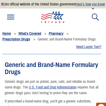
An official website of the United States government
Here’s how you know
Official websites use .mil
A
.mil
website belongs to an official U.S. Department of
Defense organization.
Home
What's Covered
Pharmacy
Secure .mil websites use HTTPS
Prescription Drugs
Generic and Brand-Name Formulary Drugs
A
lock
(
) or
https://
means you’ve safely connected to the
Need Larger Text?
.mil website. Share sensitive information only on official,
secure websites.
Generic and Brand-Name Formulary
Drugs
Generic drugs are just as potent, pure, safe, and reliable as brand-
name drugs. The
U.S. Food and Drug Administration
requires that all
generic drugs pass strict testing to prove they are the same.
If prescribed a brand-name drug, you'll get a generic substitute,