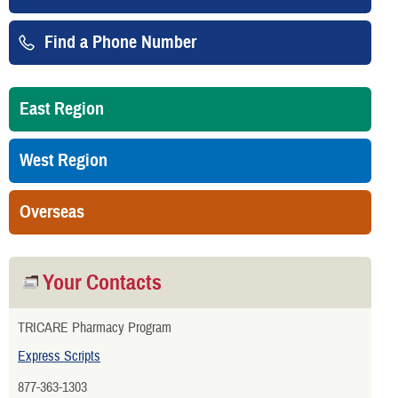
Find a Phone Number
East Region
West Region
Overseas
Your Contacts
TRICARE Pharmacy Program
Express Scripts
877-363-1303