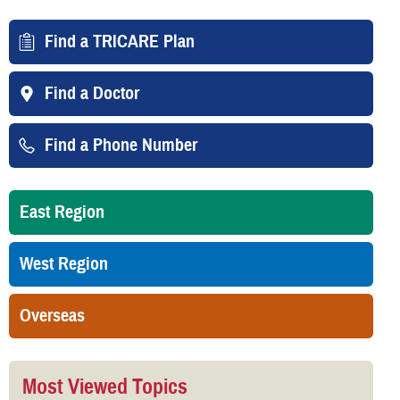
Find a TRICARE Plan
Find a Doctor
Find a Phone Number
East Region
West Region
Overseas
Most Viewed Topics