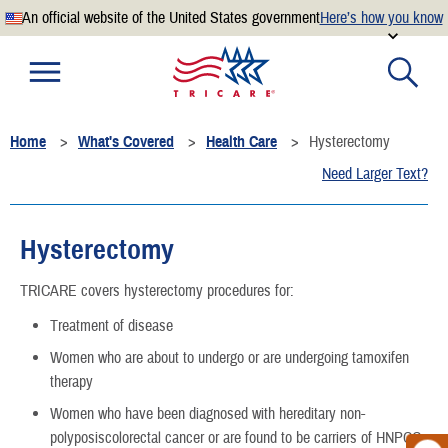
An official website of the United States government
Here’s how you know
Official websites use .mil
A
.mil
website belongs to an official U.S. Department of
Defense organization.
Home
What's Covered
Health Care
Hysterectomy
Secure .mil websites use HTTPS
Need Larger Text?
A
lock
(
) or
https://
means you’ve safely connected to the
.mil website. Share sensitive information only on official,
secure websites.
Hysterectomy
TRICARE covers hysterectomy procedures for:
Treatment of disease
Women who are about to undergo or are undergoing tamoxifen
therapy
Women who have been diagnosed with hereditary non-
polyposiscolorectal cancer or are found to be carriers of HNPCC-