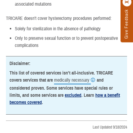
associated mutations
Give Feedback
TRICARE doesn’t cover hysterectomy procedures performed:
Solely for sterilization in the absence of pathology
Only to preserve sexual function or to prevent postoperative
complications
Disclaimer:
This list of covered services isn’t all-inclusive. TRICARE
covers services that are
medically necessary
and
considered proven. Some services have special rules or
limits, and some services are
excluded
. Learn
how a benefit
becomes covered
.
Last Updated 9/18/2024