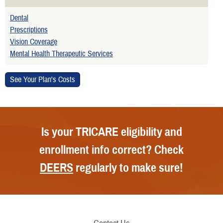
Dental
Prescriptions
Vision Coverage
Mental Health Therapeutic Services
Is your TRICARE eligibility and
enrollment info correct? Check
DEERS
regularly to make sure!