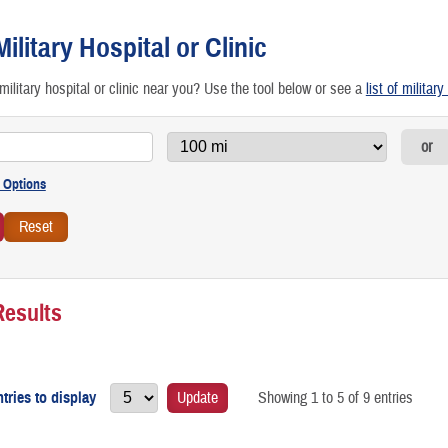
etting Preventive Care
Military Hospital or Clinic
raveling & Other Special Scenarios
military hospital or clinic near you? Use the tool below or see a
list of militar
RICARE Access to Care Standards
or
irtual Health: Care From Anywhere
Results
tries to display
Update
Showing 1 to 5 of 9 entries