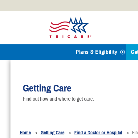
Official websites use .mil
A
.mil
website belongs to an
Defense organization.
Plans & Eligibility
Ge
T
Getting Care
R
Find out how and where to get care.
F
B
Home
Getting Care
Find a Doctor or Hospital
Fin