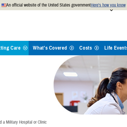
An official website of the United States government
Here’s how you know
Secure .mil websites use
 official U.S. Department of
A
lock
(
) or
https://
mean
.mil website. Share sensitiv
websites.
tting Care
What's Covered
Costs
Life Event
ypes of Care
eferrals and Pre-Authorizations
ind a Doctor or Hospital
ook Appointments
d a Military Hospital or Clinic