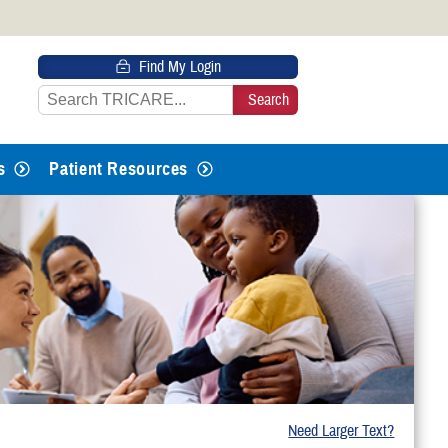
 HTTPS
Find My Login
s you’ve safely connected to the
e information only on official, secure
s
Patient Resources
Need Larger Text?