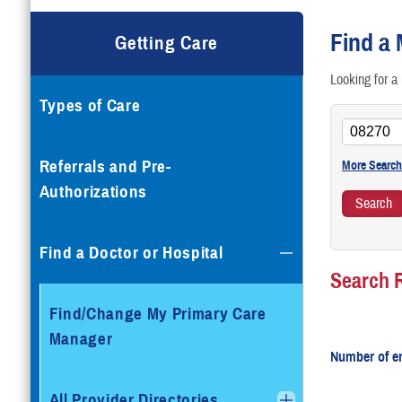
G
Find a 
Getting Care
T
Looking for a 
Types of Care
T
V
Referrals and Pre-
Authorizations
Find a Doctor or Hospital
Search 
Find/Change My Primary Care
Manager
Number of en
All Provider Directories