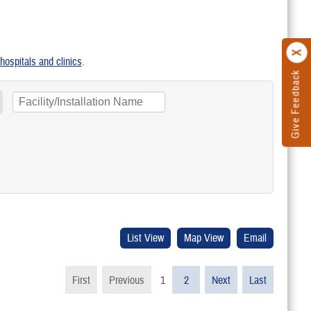
y hospitals and clinics
.
Give Feedback
First
Previous
1
2
Next
Last