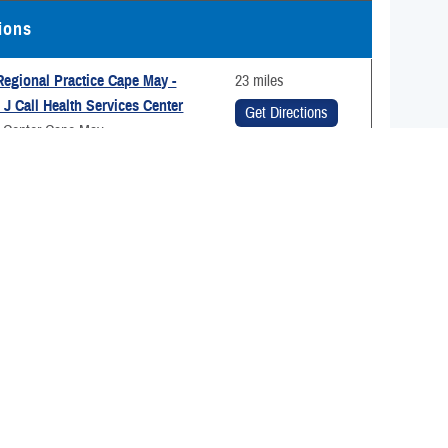
tions
egional Practice Cape May -
23 miles
J Call Health Services Center
Get Directions
g Center Cape May
 Ave
ay, New Jersey 08204
98-6610
Medical Group
36 miles
ir Force Base
Get Directions
kegee Blvd.
ir Force Base, Delaware 19902
-4633
ranch Health Clinic - Philadelphia
47 miles
tional Health Clinic)
ealth Clinic Annapolis