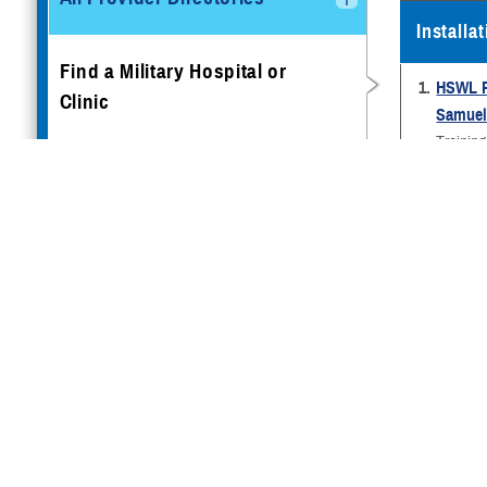
Installa
Find a Military Hospital or
1.
HSWL R
Clinic
Samuel 
Trainin
1 Munro
Book Appointments
Cape M
1-609-8
Getting Preventive Care
2.
436th 
Dover A
Traveling & Other Special
300 Tus
Scenarios
Dover A
302-730
TRICARE Access to Care
3.
Naval B
Standards
(Occupa
Naval H