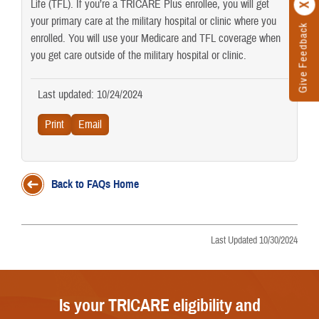
Life (TFL). If you’re a TRICARE Plus enrollee, you will get
your primary care at the military hospital or clinic where you
Give Feedback
enrolled. You will use your Medicare and TFL coverage when
you get care outside of the military hospital or clinic.
Last updated: 10/24/2024
Back to FAQs Home
Last Updated 10/30/2024
Is your TRICARE eligibility and