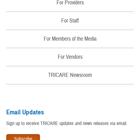
RSS Feeds
For Providers
Fact Sheets
Contact Us
Changes
For Staff
TRICARE Contact Wallet Card
Sign Up for Email Alerts About My Benefit
Regions
Newsletters
For Members of the Media
Update My Personal Information
Partners
Patient Safety
For Vendors
TRICARE and the Affordable Care Act
Rights and Responsibilities
TRICARE® Trademark and Branding Program
TRICARE Newsroom
My Military Health Records
Virtual Education Center
Email Updates
Warrior Care
Sign up to receive TRICARE updates and news releases via email.