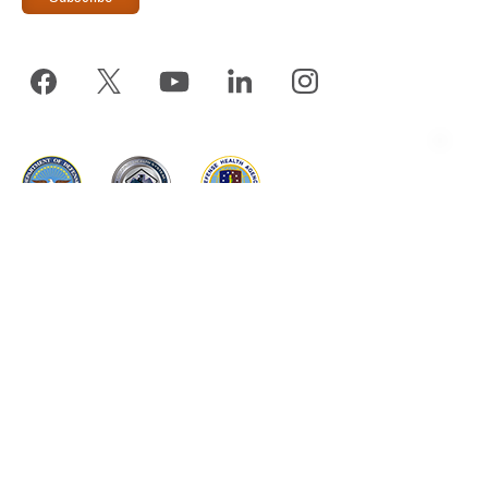
www.tricare.mil
is an official website of the
Defense Health
Agency
, a component of the
Military Health System
TRICARE is a registered trademark of the Department of
Defense, DHA. All rights reserved.
The appearance of hyperlinks does not constitute endorsement by the
DHA of non-U.S. Government sites or the information, products, or