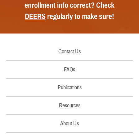
enrollment info correct? Check
DEERS
regularly to make sure!
Contact Us
Call Us
FAQs
Secure Email/Chat
Publications
File a Grievance
Handbooks
Resources
Report Fraud and Abuse
Costs
Filing Claims
About Us
Brochures
Download a Form