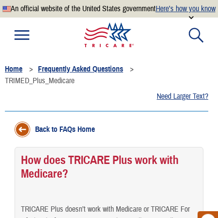
An official website of the United States government
Here’s how you know
Official websites use .mil
A
.mil
website belongs to an official U.S. Department of
Defense organization.
Home
Frequently Asked Questions
Secure .mil websites use HTTPS
TRIMED_Plus_Medicare
A
lock
(
) or
https://
means you’ve safely connected to the
Need Larger Text?
.mil website. Share sensitive information only on official,
secure websites.
Back to FAQs Home
How does TRICARE Plus work with
Medicare?
TRICARE Plus doesn’t work with Medicare or TRICARE For