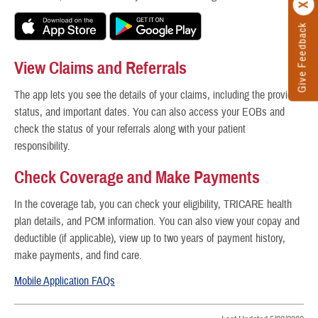
Give Feedback
View Claims and Referrals
The app lets you see the details of your claims, including the provider,
status, and important dates. You can also access your EOBs and
check the status of your referrals along with your patient
responsibility.
Check Coverage and Make Payments
In the coverage tab, you can check your eligibility, TRICARE health
plan details, and PCM information. You can also view your copay and
deductible (if applicable), view up to two years of payment history,
make payments, and find care.
Mobile Application FAQs