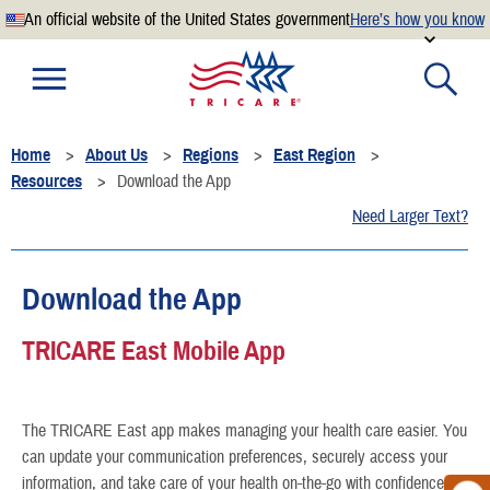
An official website of the United States government
Here’s how you know
Official websites use .mil
A
.mil
website belongs to an official U.S. Department of
Defense organization.
Home
About Us
Regions
East Region
Secure .mil websites use HTTPS
Resources
Download the App
A
lock
(
) or
https://
means you’ve safely connected to the
Need Larger Text?
.mil website. Share sensitive information only on official,
secure websites.
Download the App
TRICARE East Mobile App
The TRICARE East app makes managing your health care easier. You
can update your communication preferences, securely access your
information, and take care of your health on-the-go with confidence.