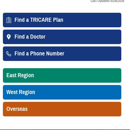
Last Updated 5/28/2026
Find a TRICARE Plan
Find a Doctor
Find a Phone Number
East Region
West Region
Overseas