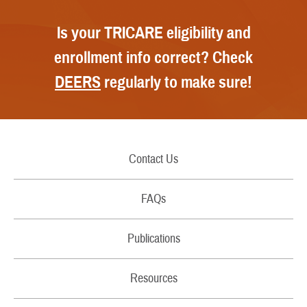
Is your TRICARE eligibility and
enrollment info correct? Check
DEERS
regularly to make sure!
Contact Us
Call Us
FAQs
Secure Email/Chat
Publications
File a Grievance
Handbooks
Resources
Report Fraud and Abuse