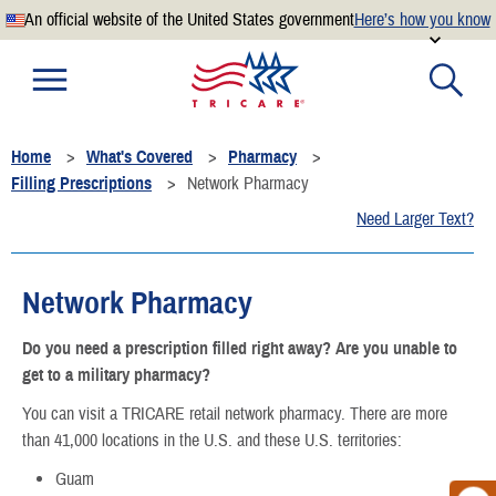
An official website of the United States government
Here’s how you know
Official websites use .mil
A
.mil
website belongs to an official U.S. Department of
Defense organization.
Home
What's Covered
Pharmacy
Secure .mil websites use HTTPS
Filling Prescriptions
Network Pharmacy
A
lock
(
) or
https://
means you’ve safely connected to the
Need Larger Text?
.mil website. Share sensitive information only on official,
secure websites.
Network Pharmacy
Do you need a prescription filled right away? Are you unable to
get to a military pharmacy?
You can visit a TRICARE retail network pharmacy. There are more
than 41,000 locations in the U.S. and these U.S. territories:
Guam