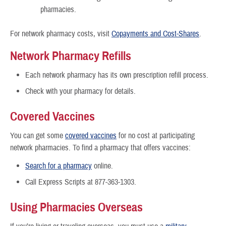
pharmacies.
For network pharmacy costs, visit
Copayments and Cost-Shares
.
Network Pharmacy Refills
Each network pharmacy has its own prescription refill process.
Check with your pharmacy for details.
Covered Vaccines
You can get some
covered vaccines
for no cost at participating
network pharmacies. To find a pharmacy that offers vaccines:
Search for a pharmacy
online.
Call Express Scripts at 877-363-1303.
Using Pharmacies Overseas