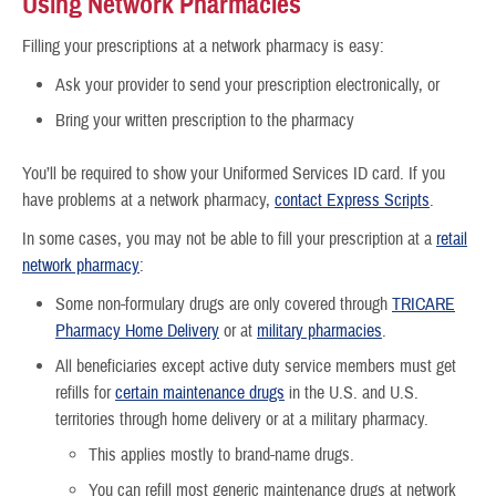
Using Network Pharmacies
Filling your prescriptions at a network pharmacy is easy:
Ask your provider to send your prescription electronically, or
Bring your written prescription to the pharmacy
You’ll be required to show your Uniformed Services ID card. If you
have problems at a network pharmacy,
contact Express Scripts
.
In some cases, you may not be able to fill your prescription at a
retail
network pharmacy
:
Some non-formulary drugs are only covered through
TRICARE
Pharmacy Home Delivery
or at
military pharmacies
.
All beneficiaries except active duty service members must get
refills for
certain maintenance drugs
in the U.S. and U.S.
territories through home delivery or at a military pharmacy.
This applies mostly to brand-name drugs.
You can refill most generic maintenance drugs at network