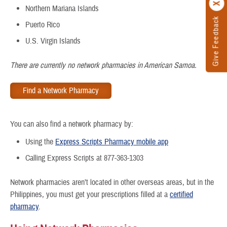
Northern Mariana Islands
Give Feedback
Puerto Rico
U.S. Virgin Islands
There are currently no network pharmacies in American Samoa.
Find a Network Pharmacy
You can also find a network pharmacy by:
Using the
Express Scripts Pharmacy mobile app
Calling Express Scripts at 877-363-1303
Network pharmacies aren’t located in other overseas areas, but in the
Philippines, you must get your prescriptions filled at a
certified
pharmacy
.