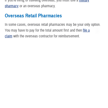
If you’re living or traveling overseas, you must use a
military
pharmacy
or an overseas pharmacy.
Overseas Retail Pharmacies
In some cases, overseas retail pharmacies may be your only option.
You may have to pay for the total amount first and then
file a
claim
with the overseas contractor for reimbursement.
Active duty service members will get a full reimbursement.
Active duty family will get a full reimbursement when enrolled in
TRICARE Prime Overseas or TRICARE Prime Remote
Overseas.
All others will get a
partial reimbursement
.
In the Philippines
You must fill all prescriptions at certified pharmacies in the
Philippines.
Search the
Philippines certified pharmacy list
.