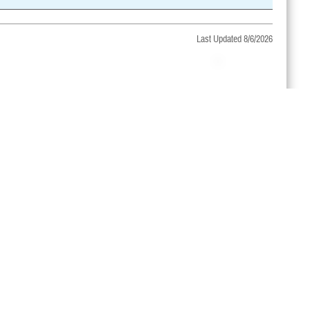
Last Updated 8/6/2026