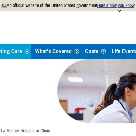
An official website of the United States government
Here’s how you know
Secure .mil websites use
 official U.S. Department of
A
lock
(
) or
https://
mean
.mil website. Share sensitiv
websites.
tting Care
What's Covered
Costs
Life Event
ypes of Care
eferrals and Pre-Authorizations
ind a Doctor or Hospital
ook Appointments
d a Military Hospital or Clinic