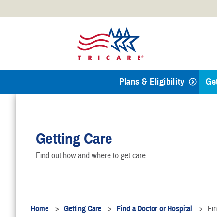
Official websites use .mil
A
.mil
website belongs to an
Defense organization.
Plans & Eligibility
Ge
T
Getting Care
R
Find out how and where to get care.
F
B
Home
Getting Care
Find a Doctor or Hospital
Fin