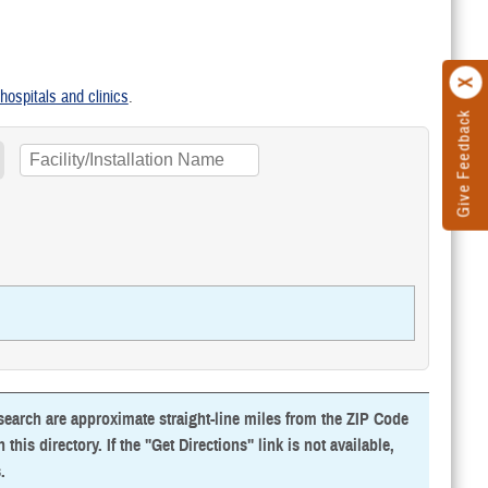
y hospitals and clinics
.
Give Feedback
 search are approximate straight-line miles from the ZIP Code
this directory. If the "Get Directions" link is not available,
s
.