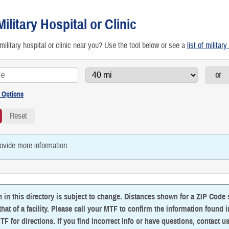
etting Preventive Care
Military Hospital or Clinic
raveling & Other Special Scenarios
military hospital or clinic near you? Use the tool below or see a
list of militar
RICARE Access to Care Standards
or
irtual Health: Care From Anywhere
ovide more information.
n in this directory is subject to change. Distances shown for a ZIP Code
that of a facility. Please call your MTF to confirm the information found in 
TF for directions. If you find incorrect info or have questions,
contact u