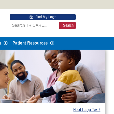
 HTTPS
Find My Login
s you’ve safely connected to the
e information only on official, secure
s
Patient Resources
Need Larger Text?