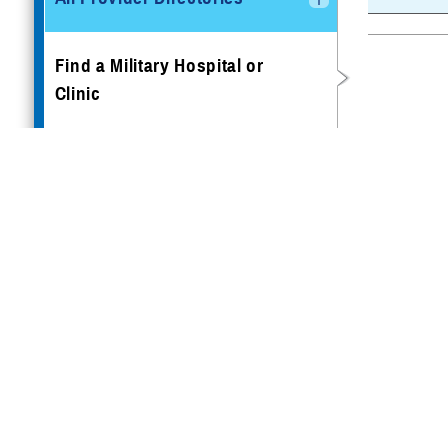
Find a Military Hospital or
Clinic
Book Appointments
Getting Preventive Care
Traveling & Other Special
Scenarios
TRICARE Access to Care
Standards