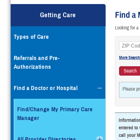
G
Find a 
Getting Care
T
Looking for a 
Types of Care
T
V
Referrals and Pre-
Authorizations
Find a Doctor or Hospital
Please pr
Find/Change My Primary Care
Manager
Informatio
entered to 
call your M
All Provider Directories