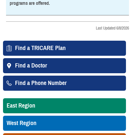
programs are offered.
Last Updated 6/8/2026
Find a TRICARE Plan
Find a Doctor
Find a Phone Number
East Region
West Region