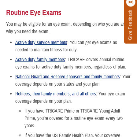
Routine Eye Exams
Give Feedback
You may be eligible for an eye exam, depending on who you are and
why you need the exam.
Active duty service members
: You can get eye exams as
needed to maintain fitness for duty.
Active duty family members
: TRICARE covers annual routine
eye exams for active duty family members, regardless of plan.
National Guard and Reserve sponsors and family members
: Your
coverage depends on your status and your plan.
Retirees, their family members, and all others
: Your eye exam
coverage depends on your plan.
If you have TRICARE Prime or TRICARE Young Adult
Prime, you’re covered for a routine eye exam every two
years.
If you have the US Family Health Plan, your coverage