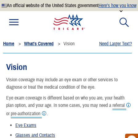
An official website of the United States government
Here’s how you know
Official websites use .mil
A
.mil
website belongs to an official U.S. Department of
Defense organization.
Home
What's Covered
Vision
Need Larger Text?
Secure .mil websites use HTTPS
A
lock
(
) or
https://
means you’ve safely connected to the
.mil website. Share sensitive information only on official,
Vision
secure websites.
Vision coverage may include an eye exam or other services to
diagnose or treat the medical condition of the eye.
Eye exam coverage is different based on who you are, your health
plan option, and your age. In some cases, you may need a
referral
or
pre-authorization
.
Eye Exams
Glasses and Contacts